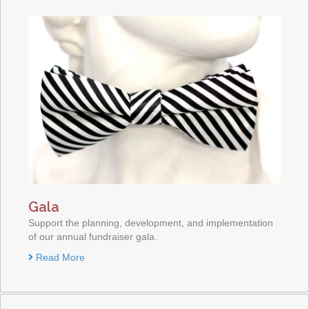
Gala
Support the planning, development, and implementation
of our annual fundraiser gala.
Read More