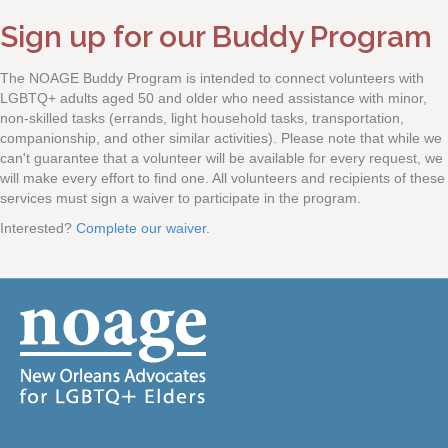
Sign up for our Buddy Program
The NOAGE Buddy Program is intended to connect volunteers with
LGBTQ+ adults aged 50 and older who need assistance with minor,
non-skilled tasks (errands, light household tasks, transportation,
companionship, and other similar activities). Please note that while we
can't guarantee that a volunteer will be available for every request, we
will make every effort to find one. All volunteers and recipients of these
services must sign a waiver to participate in the program.
Interested?
Complete our waiver.