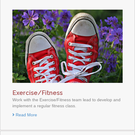
Exercise/Fitness
Work with the Exercise/Fitness team lead to develop and
implement a regular fitness class.
Read More