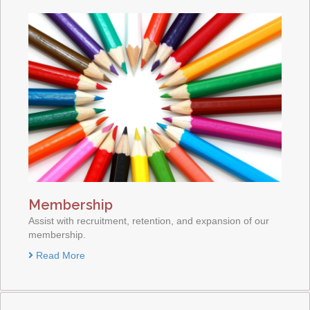
Membership
Assist with recruitment, retention, and expansion of our
membership.
Read More