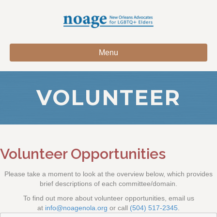
Menu
VOLUNTEER
Volunteer Opportunities
Please take a moment to look at the overview below, which provides
brief descriptions of each committee/domain.
To find out more about volunteer opportunities, email us
at
info@noagenola.org
or call
(504) 517-2345
.