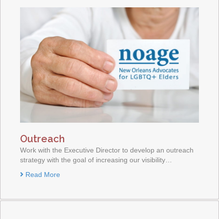
Outreach
Work with the Executive Director to develop an outreach
strategy with the goal of increasing our visibility…
Read More