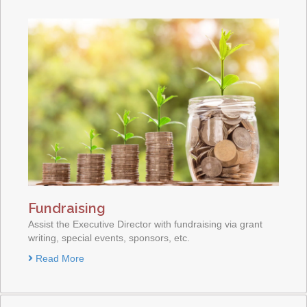
Fundraising
Assist the Executive Director with fundraising via grant
writing, special events, sponsors, etc.
Read More