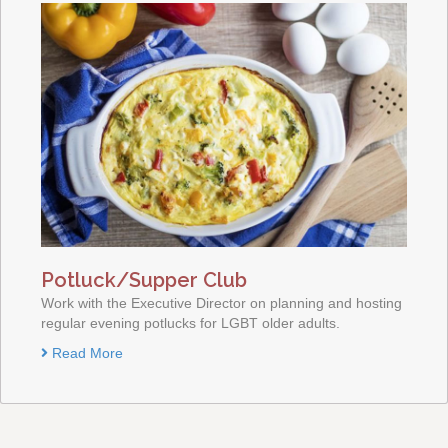
Potluck/Supper Club
Work with the Executive Director on planning and hosting
regular evening potlucks for LGBT older adults.
Read More