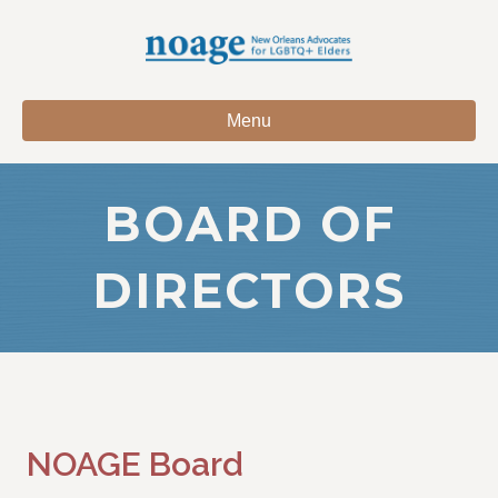
Menu
BOARD OF
DIRECTORS
NOAGE Board