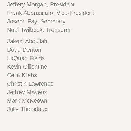
Jeffery Morgan, President
Frank Abbruscato, Vice-President
Joseph Fay, Secretary
Noel Twilbeck, Treasurer
Jakeel Abdullah
Dodd Denton
LaQuan Fields
Kevin Gillentine
Celia Krebs
Christin Lawrence
Jeffrey Mayeux
Mark McKeown
Julie Thibodaux