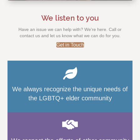
We listen to you
Have an issue we can help with? We're here. Call or
contact us and let us know what we can do for you.
Get in Touch
We always recognize the unique needs of
the LGBTQ+ elder community