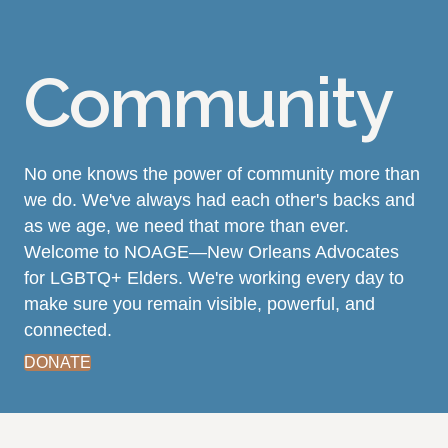
Community
No one knows the power of community more than
we do. We've always had each other's backs and
as we age, we need that more than ever.
Welcome to NOAGE—New Orleans Advocates
for LGBTQ+ Elders. We're working every day to
make sure you remain visible, powerful, and
connected.
DONATE