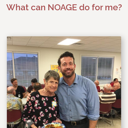
What can NOAGE do for me?