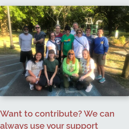
Want to contribute? We can
always use your support