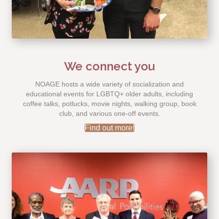
We connect you
NOAGE hosts a wide variety of socialization and
educational events for LGBTQ+ older adults, including
coffee talks, potlucks, movie nights, walking group, book
club, and various one-off events.
Find out more!