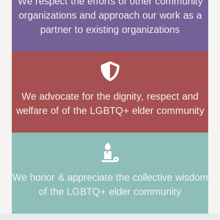
We respect the efforts of other community
organizations and approach our work as a
partner to existing organizations
We advocate for the dignity, respect and
welfare of of the LGBTQ+ elder community
We honor & appreciate the collective wisdom
of the LGBTQ+ elder community