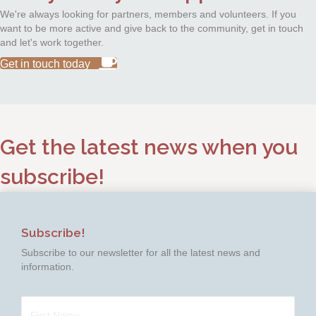
We're always looking for partners, members and volunteers. If you
want to be more active and give back to the community, get in touch
and let's work together.
Get in touch today
Get the latest news when you
subscribe!
Subscribe!
Subscribe to our newsletter for all the latest news and
information.