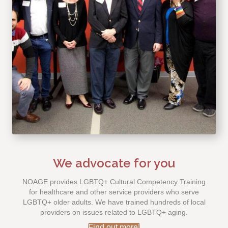
We advocate for you
NOAGE provides LGBTQ+ Cultural Competency Training
for healthcare and other service providers who serve
LGBTQ+ older adults. We have trained hundreds of local
providers on issues related to LGBTQ+ aging.
Find out more!