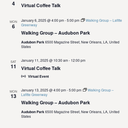
4
i
Virtual Coffee Talk
o
January 6, 2025 @ 4:00 pm
-
5:00 pm
Walking Group – Lafitte
MON
Greenway
6
n
Walking Group – Audubon Park
Audubon Park
6500 Magazine Street, New Orleans, LA, United
States
January 11, 2025 @ 10:30 am
-
12:00 pm
SAT
11
Virtual Coffee Talk
Virtual Event
January 13, 2025 @ 4:00 pm
-
5:00 pm
Walking Group –
MON
Lafitte Greenway
13
Walking Group – Audubon Park
Audubon Park
6500 Magazine Street, New Orleans, LA, United
States