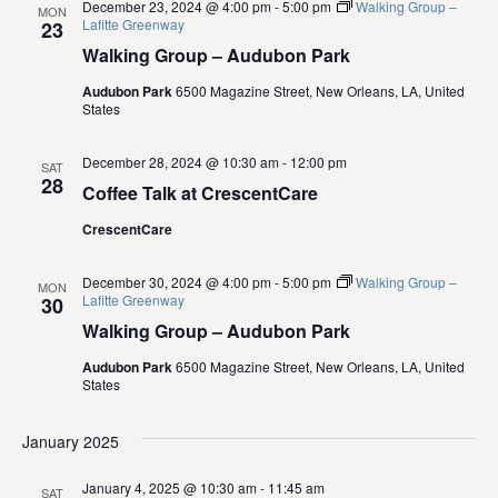
i
December 23, 2024 @ 4:00 pm
-
5:00 pm
Walking Group –
MON
Lafitte Greenway
23
e
Walking Group – Audubon Park
Audubon Park
6500 Magazine Street, New Orleans, LA, United
w
States
s
December 28, 2024 @ 10:30 am
-
12:00 pm
SAT
28
N
Coffee Talk at CrescentCare
CrescentCare
a
v
December 30, 2024 @ 4:00 pm
-
5:00 pm
Walking Group –
MON
Lafitte Greenway
30
Walking Group – Audubon Park
i
Audubon Park
6500 Magazine Street, New Orleans, LA, United
g
States
a
January 2025
t
January 4, 2025 @ 10:30 am
-
11:45 am
SAT