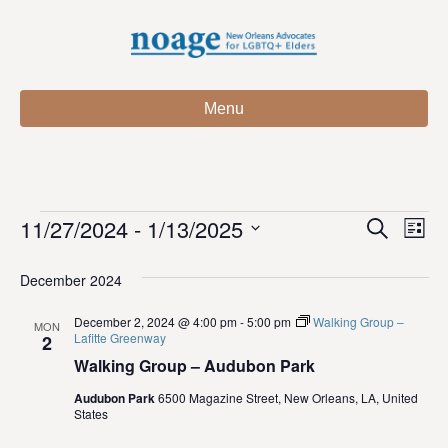
Menu
11/27/2024
 - 
1/13/2025
Events
E
E
S
L
e
S
i
v
a
v
e
s
December 2024
r
e
t
l
c
e
e
December 2, 2024 @ 4:00 pm
-
5:00 pm
Walking Group –
h
n
MON
c
Lafitte Greenway
2
n
t
t
Walking Group – Audubon Park
d
V
t
a
Audubon Park
6500 Magazine Street, New Orleans, LA, United
States
t
i
e
s