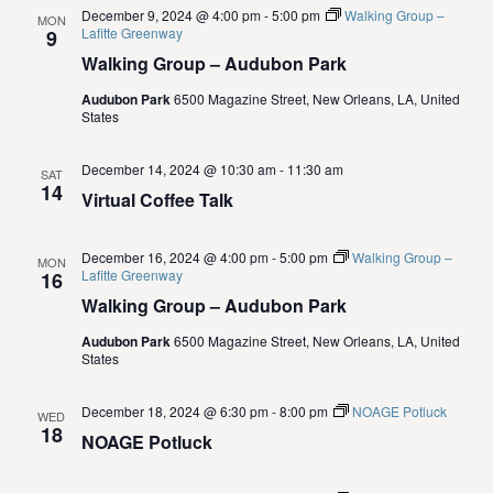
.
e
December 9, 2024 @ 4:00 pm
-
5:00 pm
Walking Group –
MON
S
Lafitte Greenway
9
w
Walking Group – Audubon Park
e
s
Audubon Park
6500 Magazine Street, New Orleans, LA, United
States
N
a
a
December 14, 2024 @ 10:30 am
-
11:30 am
r
SAT
14
v
Virtual Coffee Talk
c
i
December 16, 2024 @ 4:00 pm
-
5:00 pm
Walking Group –
g
MON
h
Lafitte Greenway
16
a
Walking Group – Audubon Park
a
t
Audubon Park
6500 Magazine Street, New Orleans, LA, United
n
States
i
d
o
December 18, 2024 @ 6:30 pm
-
8:00 pm
NOAGE Potluck
WED
18
NOAGE Potluck
n
V