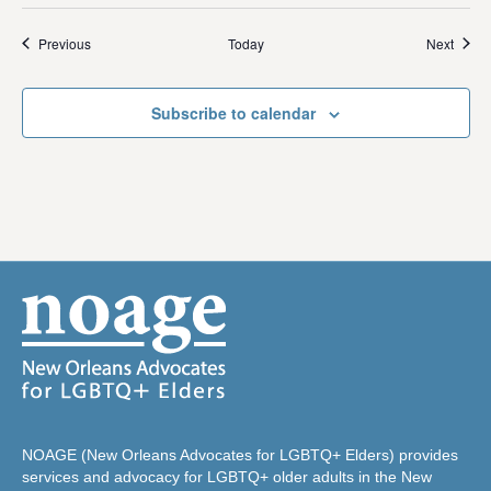
Events
Event
Previous
Today
Next
Subscribe to calendar
NOAGE (New Orleans Advocates for LGBTQ+ Elders) provides
services and advocacy for LGBTQ+ older adults in the New