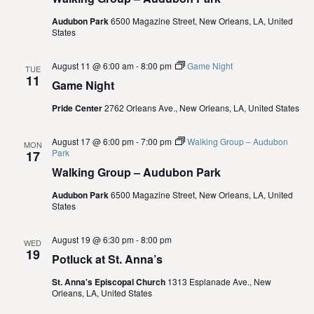
.
e
S
Audubon Park
6500 Magazine Street, New Orleans, LA, United
w
States
e
s
August 11 @ 6:00 am
-
8:00 pm
Game Night
TUE
N
11
a
Game Night
a
Pride Center
2762 Orleans Ave., New Orleans, LA, United States
r
v
c
August 17 @ 6:00 pm
-
7:00 pm
Walking Group – Audubon
i
MON
Park
17
g
h
Walking Group – Audubon Park
a
Audubon Park
6500 Magazine Street, New Orleans, LA, United
a
States
t
n
i
August 19 @ 6:30 pm
-
8:00 pm
WED
19
d
Potluck at St. Anna’s
o
St. Anna's Episcopal Church
1313 Esplanade Ave., New
n
V
Orleans, LA, United States