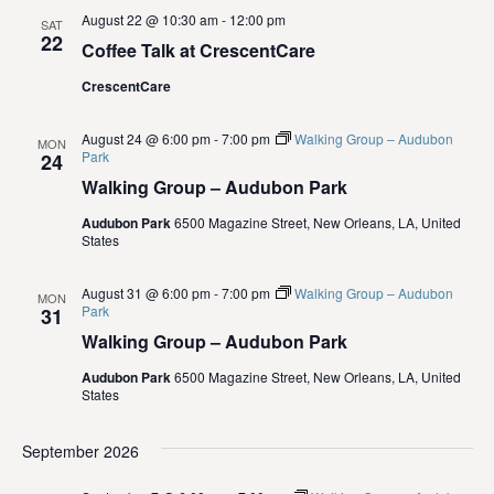
i
August 22 @ 10:30 am
-
12:00 pm
SAT
22
Coffee Talk at CrescentCare
e
CrescentCare
w
August 24 @ 6:00 pm
-
7:00 pm
Walking Group – Audubon
s
MON
Park
24
Walking Group – Audubon Park
N
Audubon Park
6500 Magazine Street, New Orleans, LA, United
a
States
v
August 31 @ 6:00 pm
-
7:00 pm
Walking Group – Audubon
MON
Park
31
i
Walking Group – Audubon Park
g
Audubon Park
6500 Magazine Street, New Orleans, LA, United
States
a
September 2026
t