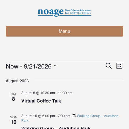
Menu
Now
 - 
9/21/2026
Events
E
E
S
L
e
S
i
v
a
v
e
s
August 2026
r
e
t
l
c
e
e
August 8 @ 10:30 am
-
11:30 am
h
n
SAT
c
8
Virtual Coffee Talk
n
t
t
d
V
t
a
August 10 @ 6:00 pm
-
7:00 pm
Walking Group – Audubon
MON
t
Park
10
i
e
s
Walking Group – Audubon Park