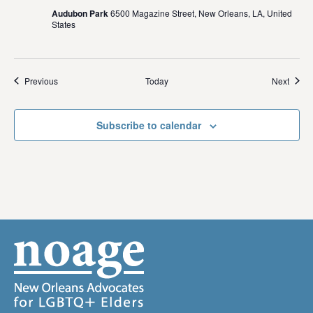
Audubon Park
6500 Magazine Street, New Orleans, LA, United
States
Events
Event
Previous
Today
Next
Subscribe to calendar