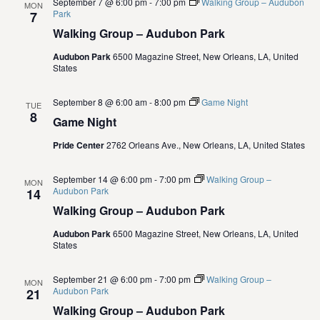
September 7 @ 6:00 pm
-
7:00 pm
Walking Group – Audubon
MON
i
Park
7
Walking Group – Audubon Park
o
Audubon Park
6500 Magazine Street, New Orleans, LA, United
States
n
September 8 @ 6:00 am
-
8:00 pm
Game Night
TUE
8
Game Night
Pride Center
2762 Orleans Ave., New Orleans, LA, United States
September 14 @ 6:00 pm
-
7:00 pm
Walking Group –
MON
Audubon Park
14
Walking Group – Audubon Park
Audubon Park
6500 Magazine Street, New Orleans, LA, United
States
September 21 @ 6:00 pm
-
7:00 pm
Walking Group –
MON
Audubon Park
21
Walking Group – Audubon Park