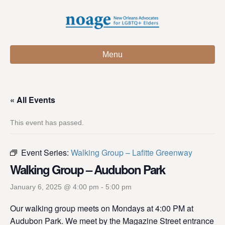
Menu
« All Events
This event has passed.
Event Series:
Walking Group – Lafitte Greenway
Walking Group – Audubon Park
January 6, 2025 @ 4:00 pm
-
5:00 pm
Our walking group meets on Mondays at 4:00 PM at
Audubon Park. We meet by the Magazine Street entrance