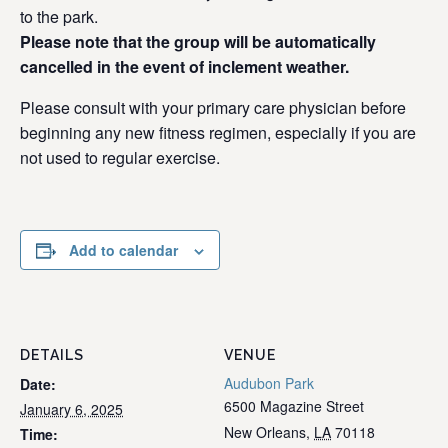
to the park.
Please note that the group will be automatically
cancelled in the event of inclement weather.
Please consult with your primary care physician before
beginning any new fitness regimen, especially if you are
not used to regular exercise.
Add to calendar
DETAILS
VENUE
Audubon Park
Date:
6500 Magazine Street
January 6, 2025
New Orleans
,
LA
70118
Time: