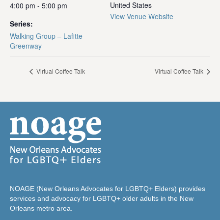
United States
4:00 pm - 5:00 pm
View Venue Website
Series:
Walking Group – Lafitte
Greenway
Virtual Coffee Talk
Virtual Coffee Talk
NOAGE (New Orleans Advocates for LGBTQ+ Elders) provides
services and advocacy for LGBTQ+ older adults in the New
Orleans metro area.