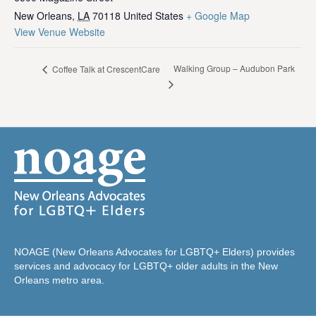
New Orleans
,
LA
70118
United States
+ Google Map
View Venue Website
Walking Group – Audubon Park
Coffee Talk at CrescentCare
NOAGE (New Orleans Advocates for LGBTQ+ Elders) provides
services and advocacy for LGBTQ+ older adults in the New
Orleans metro area.