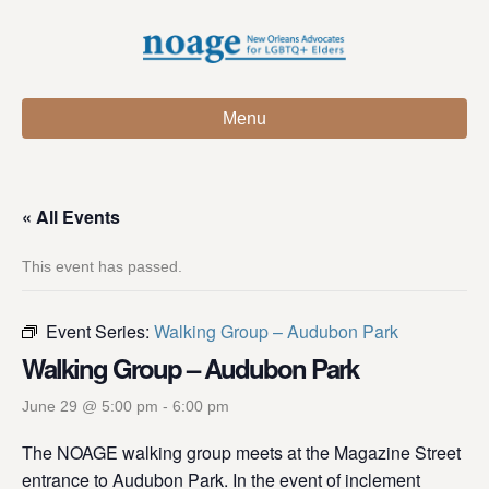
Menu
« All Events
This event has passed.
Event Series:
Walking Group – Audubon Park
Walking Group – Audubon Park
June 29 @ 5:00 pm
-
6:00 pm
The NOAGE walking group meets at the Magazine Street
entrance to Audubon Park. In the event of inclement