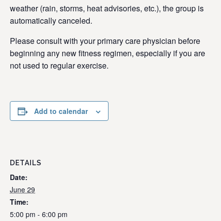
weather (rain, storms, heat advisories, etc.), the group is
automatically canceled.
Please consult with your primary care physician before
beginning any new fitness regimen, especially if you are
not used to regular exercise.
Add to calendar
DETAILS
Date:
June 29
Time:
5:00 pm - 6:00 pm