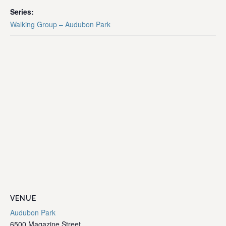
Series:
Walking Group – Audubon Park
VENUE
Audubon Park
6500 Magazine Street