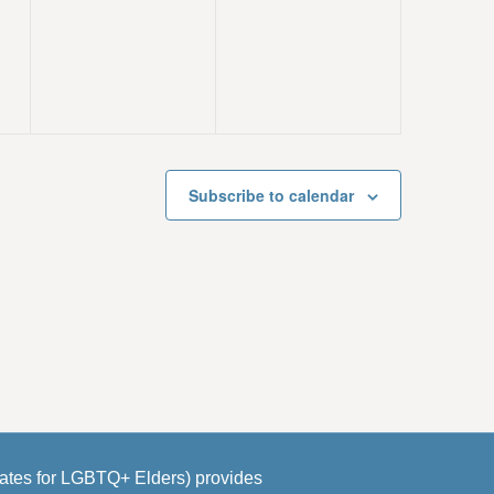
e
e
s
s
v
v
,
,
e
e
n
n
t
t
s
s
Subscribe to calendar
,
,
es for LGBTQ+ Elders) provides