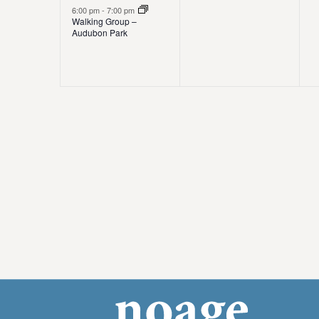
e
e
,
s
6:00 pm
-
7:00 pm
t
Walking Group –
v
v
,
,
Audubon Park
i
e
e
o
n
n
t
t
t
n
,
s
,
,