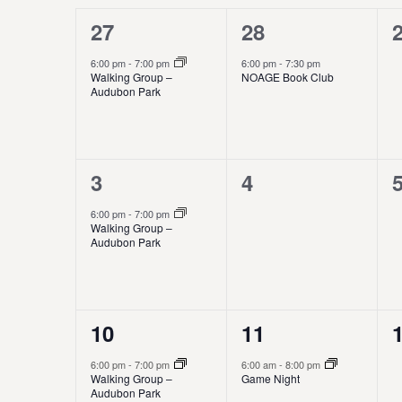
w
e
1
1
27
28
a
o
s
c
r
e
e
t
6:00 pm
-
7:00 pm
6:00 pm
-
7:30 pm
l
S
d
Walking Group –
NOAGE Book Club
d
v
v
.
Audubon Park
a
e
e
S
e
e
t
e
e
n
a
n
n
a
.
r
1
0
3
4
t
t
t
d
r
c
e
e
h
,
,
6:00 pm
-
7:00 pm
a
c
f
Walking Group –
v
v
,
Audubon Park
o
r
h
r
e
e
E
o
a
n
n
v
e
1
1
10
11
t
t
t
f
n
n
e
e
,
s
t
6:00 pm
-
7:00 pm
6:00 am
-
8:00 pm
E
d
Walking Group –
Game Night
s
v
v
,
,
Audubon Park