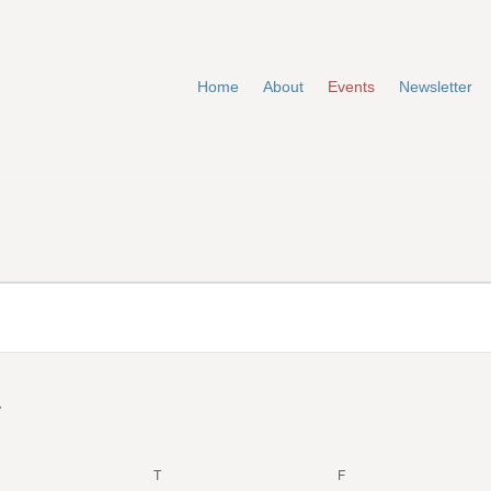
Home
About
Events
Newsletter
EDNESDAY
T
THURSDAY
F
FRIDAY