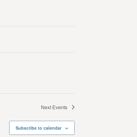
Next
Events
Subscribe to calendar