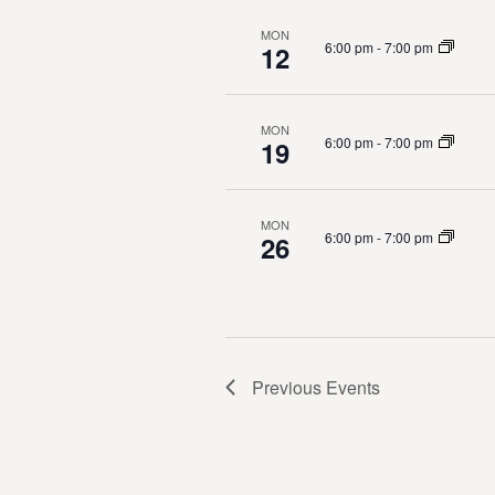
g
MON
a
6:00 pm
-
7:00 pm
12
t
MON
i
6:00 pm
-
7:00 pm
19
o
MON
n
6:00 pm
-
7:00 pm
26
Previous
Events