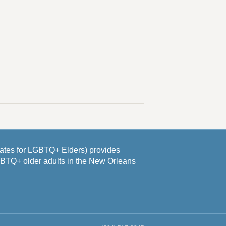
es for LGBTQ+ Elders) provides
GBTQ+ older adults in the New Orleans