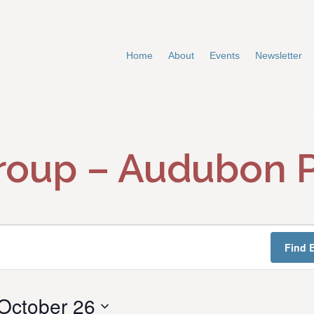
Home
About
Events
Newsletter
roup – Audubon 
Find 
October 26