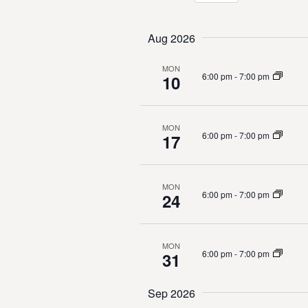
K
n
S
e
e
y
t
Aug 2026
l
w
e
o
s
MON
c
6:00 pm
-
7:00 pm
10
r
t
S
d
d
.
a
e
S
MON
t
6:00 pm
-
7:00 pm
17
e
e
a
a
.
r
r
c
MON
6:00 pm
-
7:00 pm
24
h
c
f
o
h
r
MON
6:00 pm
-
7:00 pm
31
E
a
v
e
Sep 2026
n
n