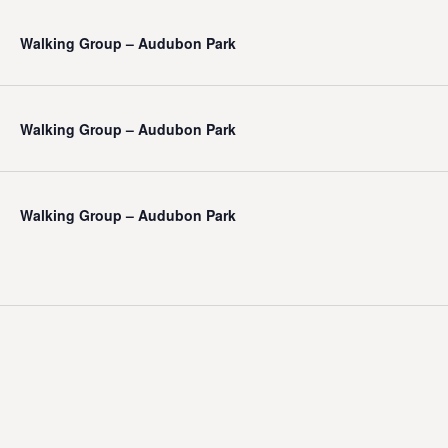
Walking Group – Audubon Park
Walking Group – Audubon Park
Walking Group – Audubon Park