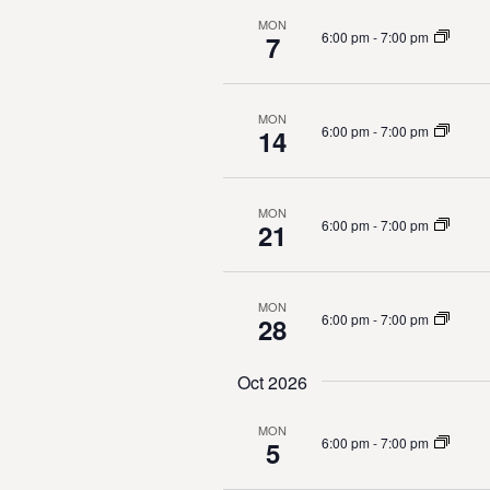
t
MON
d
6:00 pm
-
7:00 pm
7
s
b
V
y
K
i
MON
6:00 pm
-
7:00 pm
14
e
e
y
w
w
MON
o
6:00 pm
-
7:00 pm
21
r
s
d
.
N
MON
6:00 pm
-
7:00 pm
28
a
Oct 2026
v
MON
i
6:00 pm
-
7:00 pm
5