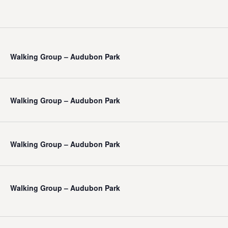
Walking Group – Audubon Park
Walking Group – Audubon Park
Walking Group – Audubon Park
Walking Group – Audubon Park