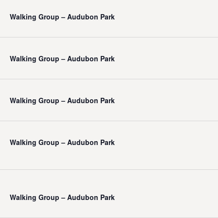
Walking Group – Audubon Park
Walking Group – Audubon Park
Walking Group – Audubon Park
Walking Group – Audubon Park
Walking Group – Audubon Park