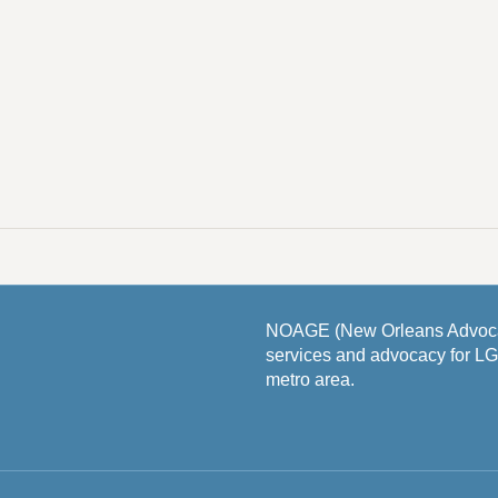
NOAGE (New Orleans Advocat
services and advocacy for L
metro area.