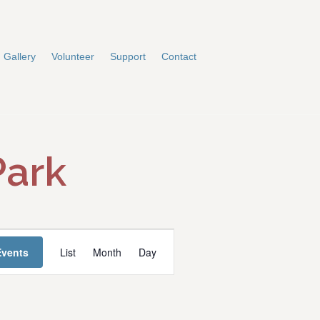
Gallery
Volunteer
Support
Contact
Park
E
Events
List
Month
Day
v
e
n