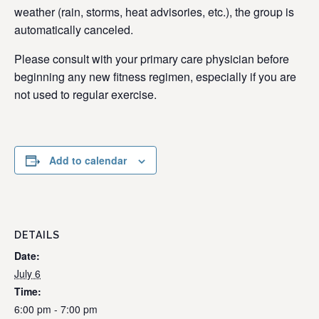
weather (rain, storms, heat advisories, etc.), the group is
automatically canceled.
Please consult with your primary care physician before
beginning any new fitness regimen, especially if you are
not used to regular exercise.
Add to calendar
DETAILS
Date:
July 6
Time:
6:00 pm - 7:00 pm