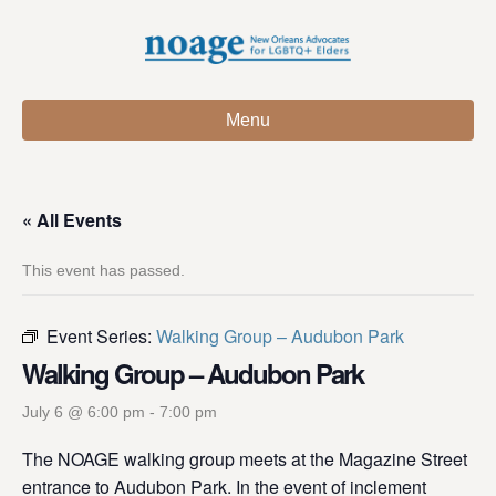
Menu
« All Events
This event has passed.
Event Series:
Walking Group – Audubon Park
Walking Group – Audubon Park
July 6 @ 6:00 pm
-
7:00 pm
The NOAGE walking group meets at the Magazine Street
entrance to Audubon Park. In the event of inclement