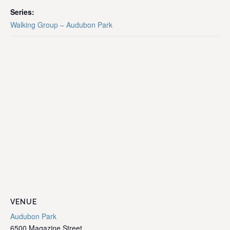
Series:
Walking Group – Audubon Park
VENUE
Audubon Park
6500 Magazine Street