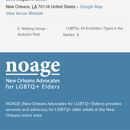
New Orleans
,
LA
70118
United States
+ Google Map
View Venue Website
LGBTQ+ Art Exhibition: Tigers in the
Walking Group –
Audubon Park
Garden
NOAGE (New Orleans Advocates for LGBTQ+ Elders) provides
services and advocacy for LGBTQ+ older adults in the New
Orleans metro area.