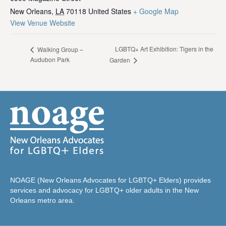
New Orleans
,
LA
70118
United States
+ Google Map
View Venue Website
LGBTQ+ Art Exhibition: Tigers in the
Walking Group –
Audubon Park
Garden
NOAGE (New Orleans Advocates for LGBTQ+ Elders) provides
services and advocacy for LGBTQ+ older adults in the New
Orleans metro area.