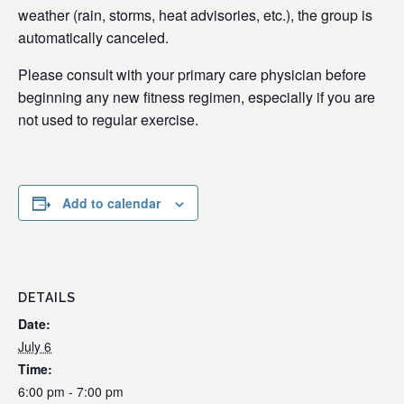
weather (rain, storms, heat advisories, etc.), the group is
automatically canceled.
Please consult with your primary care physician before
beginning any new fitness regimen, especially if you are
not used to regular exercise.
Add to calendar
DETAILS
Date:
July 6
Time:
6:00 pm - 7:00 pm