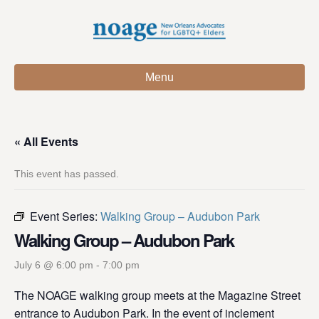
Menu
« All Events
This event has passed.
Event Series:
Walking Group – Audubon Park
Walking Group – Audubon Park
July 6 @ 6:00 pm
-
7:00 pm
The NOAGE walking group meets at the Magazine Street
entrance to Audubon Park. In the event of inclement