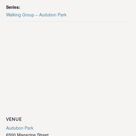
Series:
Walking Group – Audubon Park
VENUE
Audubon Park
6500 Magazine Street