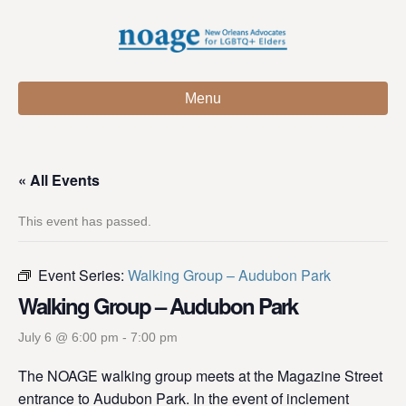
Menu
« All Events
This event has passed.
Event Series:
Walking Group – Audubon Park
Walking Group – Audubon Park
July 6 @ 6:00 pm
-
7:00 pm
The NOAGE walking group meets at the Magazine Street
entrance to Audubon Park. In the event of inclement