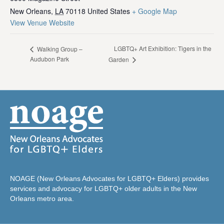
New Orleans
,
LA
70118
United States
+ Google Map
View Venue Website
LGBTQ+ Art Exhibition: Tigers in the
Walking Group –
Audubon Park
Garden
NOAGE (New Orleans Advocates for LGBTQ+ Elders) provides
services and advocacy for LGBTQ+ older adults in the New
Orleans metro area.