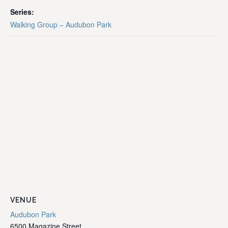
Series:
Walking Group – Audubon Park
VENUE
Audubon Park
6500 Magazine Street