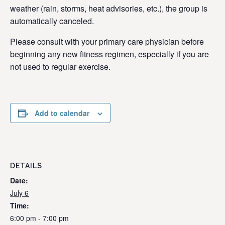
weather (rain, storms, heat advisories, etc.), the group is
automatically canceled.
Please consult with your primary care physician before
beginning any new fitness regimen, especially if you are
not used to regular exercise.
Add to calendar
DETAILS
Date:
July 6
Time:
6:00 pm - 7:00 pm