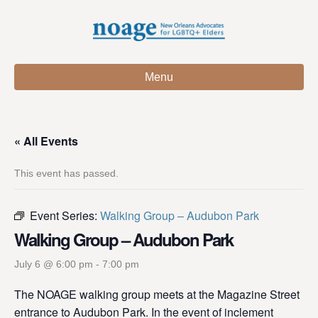
Menu
« All Events
This event has passed.
Event Series:
Walking Group – Audubon Park
Walking Group – Audubon Park
July 6 @ 6:00 pm
-
7:00 pm
The NOAGE walking group meets at the Magazine Street
entrance to Audubon Park. In the event of inclement