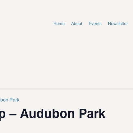
Home
About
Events
Newsletter
ubon Park
p – Audubon Park