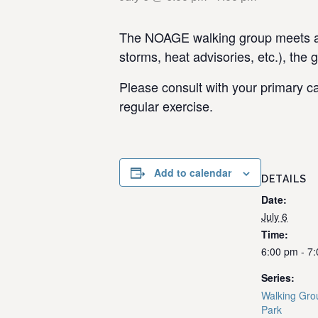
The NOAGE walking group meets at 
storms, heat advisories, etc.), the 
Please consult with your primary ca
regular exercise.
Add to calendar
DETAILS
Date:
July 6
Time:
6:00 pm - 7
Series:
Walking Gro
Park