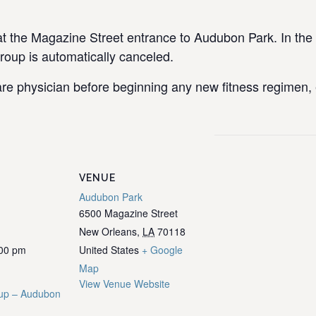
the Magazine Street entrance to Audubon Park. In the e
group is automatically canceled.
re physician before beginning any new fitness regimen, e
VENUE
Audubon Park
6500 Magazine Street
New Orleans
,
LA
70118
:00 pm
United States
+ Google
Map
View Venue Website
up – Audubon