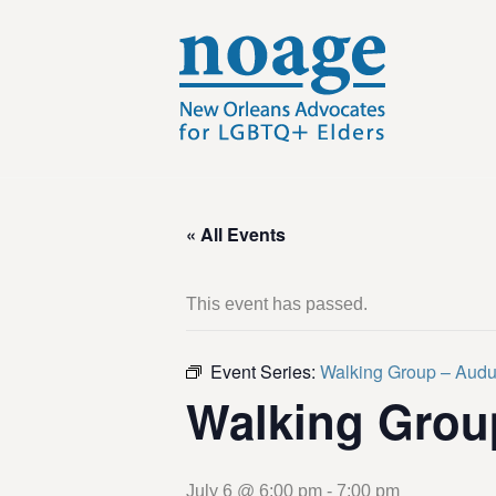
« All Events
This event has passed.
Event Series:
Walking Group – Aud
Walking Grou
July 6 @ 6:00 pm
-
7:00 pm