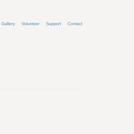
Gallery
Volunteer
Support
Contact