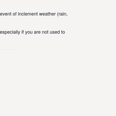
vent of inclement weather (rain,
specially if you are not used to