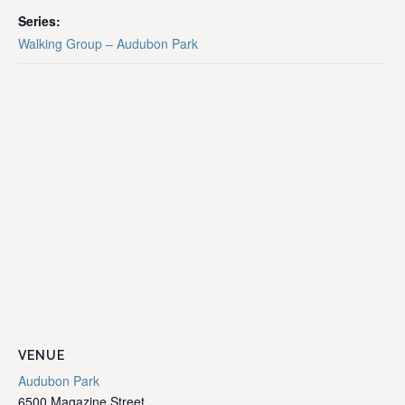
Series:
Walking Group – Audubon Park
VENUE
Audubon Park
6500 Magazine Street