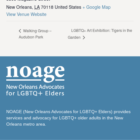
New Orleans
,
LA
70118
United States
+ Google Map
View Venue Website
LGBTQ+ Art Exhibition: Tigers in the
Walking Group –
Audubon Park
Garden
NOAGE (New Orleans Advocates for LGBTQ+ Elders) provides
services and advocacy for LGBTQ+ older adults in the New
Orleans metro area.