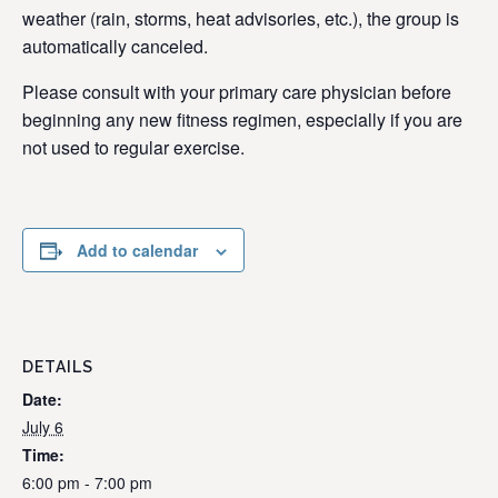
weather (rain, storms, heat advisories, etc.), the group is
automatically canceled.
Please consult with your primary care physician before
beginning any new fitness regimen, especially if you are
not used to regular exercise.
Add to calendar
DETAILS
Date:
July 6
Time:
6:00 pm - 7:00 pm