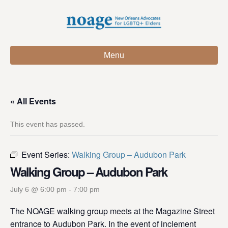
Menu
« All Events
This event has passed.
Event Series:
Walking Group – Audubon Park
Walking Group – Audubon Park
July 6 @ 6:00 pm
-
7:00 pm
The NOAGE walking group meets at the Magazine Street
entrance to Audubon Park. In the event of inclement