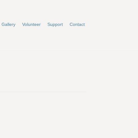
Gallery
Volunteer
Support
Contact