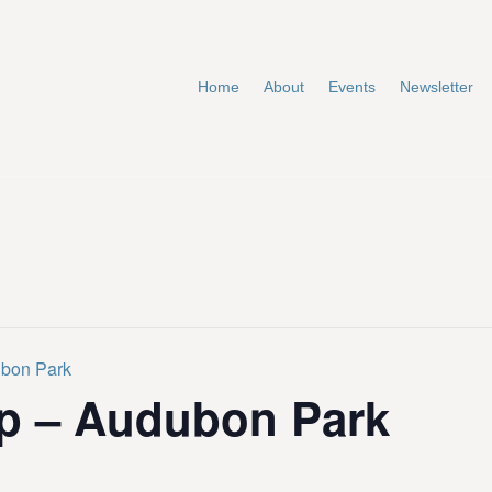
Home
About
Events
Newsletter
ubon Park
p – Audubon Park