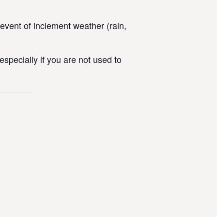
vent of inclement weather (rain,
specially if you are not used to