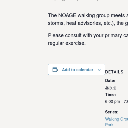
The NOAGE walking group meets at 
storms, heat advisories, etc.), the 
Please consult with your primary ca
regular exercise.
Add to calendar
DETAILS
Date:
July 6
Time:
6:00 pm - 7
Series:
Walking Gro
Park