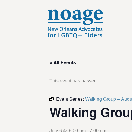
« All Events
This event has passed.
Event Series:
Walking Group – Aud
Walking Grou
July 6 @ 6:00 pm
-
7:00 pm