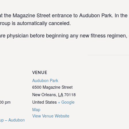
the Magazine Street entrance to Audubon Park. In the e
group is automatically canceled.
re physician before beginning any new fitness regimen, e
VENUE
Audubon Park
6500 Magazine Street
New Orleans
,
LA
70118
:00 pm
United States
+ Google
Map
View Venue Website
up – Audubon