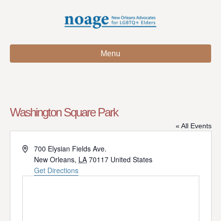
Menu
Washington Square Park
« All Events
A
700 Elysian Fields Ave.
d
New Orleans
,
LA
70117
United States
d
Get Directions
r
e
s
s