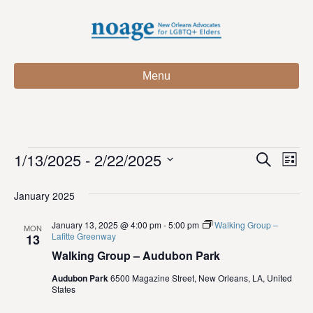
Menu
1/13/2025
 - 
2/22/2025
Events
E
E
S
L
e
S
i
v
a
v
e
s
January 2025
r
e
t
l
c
e
e
January 13, 2025 @ 4:00 pm
-
5:00 pm
Walking Group –
h
n
MON
c
Lafitte Greenway
13
n
t
t
Walking Group – Audubon Park
d
V
t
a
Audubon Park
6500 Magazine Street, New Orleans, LA, United
States
t
i
e
s