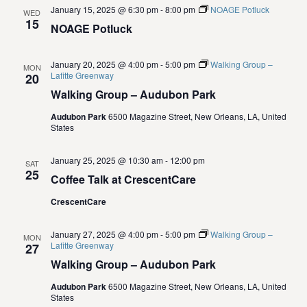
.
e
January 15, 2025 @ 6:30 pm
-
8:00 pm
NOAGE Potluck
WED
S
15
NOAGE Potluck
w
e
s
January 20, 2025 @ 4:00 pm
-
5:00 pm
Walking Group –
MON
N
Lafitte Greenway
20
a
Walking Group – Audubon Park
a
r
Audubon Park
6500 Magazine Street, New Orleans, LA, United
v
States
c
i
January 25, 2025 @ 10:30 am
-
12:00 pm
g
SAT
h
25
Coffee Talk at CrescentCare
a
a
CrescentCare
t
n
i
January 27, 2025 @ 4:00 pm
-
5:00 pm
Walking Group –
MON
Lafitte Greenway
27
d
o
Walking Group – Audubon Park
n
V
Audubon Park
6500 Magazine Street, New Orleans, LA, United
States