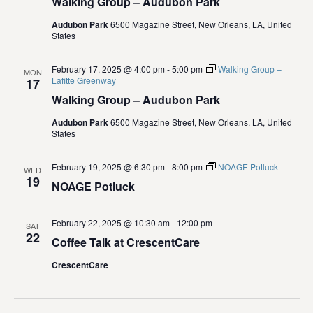
Walking Group – Audubon Park
i
Audubon Park
6500 Magazine Street, New Orleans, LA, United
States
o
February 17, 2025 @ 4:00 pm
-
5:00 pm
Walking Group –
n
MON
Lafitte Greenway
17
Walking Group – Audubon Park
Audubon Park
6500 Magazine Street, New Orleans, LA, United
States
February 19, 2025 @ 6:30 pm
-
8:00 pm
NOAGE Potluck
WED
19
NOAGE Potluck
February 22, 2025 @ 10:30 am
-
12:00 pm
SAT
22
Coffee Talk at CrescentCare
CrescentCare