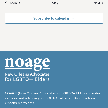
Events
Event
Previous
Today
Next
Subscribe to calendar
NOAGE (New Orleans Advocates for LGBTQ+ Elders) provides
services and advocacy for LGBTQ+ older adults in the New
Orleans metro area.