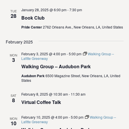
i
January 28, 2025 @ 6:00 pm
-
7:30 pm
TUE
e
28
Book Club
w
Pride Center
2762 Orleans Ave., New Orleans, LA, United States
s
February 2025
N
February 3, 2025 @ 4:00 pm
-
5:00 pm
Walking Group –
MON
Lafitte Greenway
3
a
Walking Group – Audubon Park
v
Audubon Park
6500 Magazine Street, New Orleans, LA, United
States
i
February 8, 2025 @ 10:30 am
-
11:30 am
SAT
g
8
Virtual Coffee Talk
a
February 10, 2025 @ 4:00 pm
-
5:00 pm
Walking Group –
MON
t
Lafitte Greenway
10