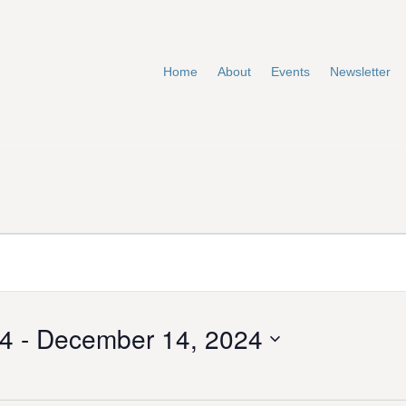
Home
About
Events
Newsletter
24
 - 
December 14, 2024