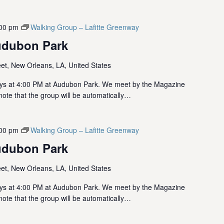
00 pm
Walking Group – Lafitte Greenway
udubon Park
et, New Orleans, LA, United States
ys at 4:00 PM at Audubon Park. We meet by the Magazine
note that the group will be automatically…
00 pm
Walking Group – Lafitte Greenway
udubon Park
et, New Orleans, LA, United States
ys at 4:00 PM at Audubon Park. We meet by the Magazine
note that the group will be automatically…