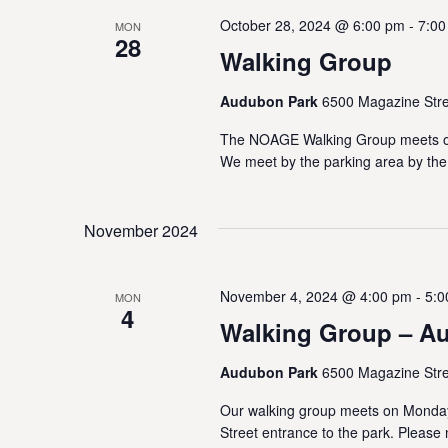
b
V
y
October 28, 2024 @ 6:00 pm
-
7:00
MON
28
K
i
Walking Group
e
e
y
Audubon Park
6500 Magazine Stre
w
w
o
The NOAGE Walking Group meets on
r
We meet by the parking area by the
s
d
.
N
November 2024
a
November 4, 2024 @ 4:00 pm
-
5:0
v
MON
4
Walking Group – A
i
Audubon Park
6500 Magazine Stre
g
Our walking group meets on Monda
a
Street entrance to the park. Please 