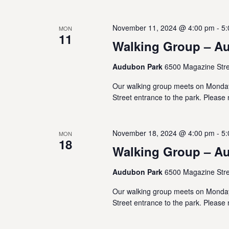
t
November 11, 2024 @ 4:00 pm
-
5:
MON
i
11
Walking Group – A
o
Audubon Park
6500 Magazine Stre
n
Our walking group meets on Monda
Street entrance to the park. Please 
November 18, 2024 @ 4:00 pm
-
5:
MON
18
Walking Group – A
Audubon Park
6500 Magazine Stre
Our walking group meets on Monda
Street entrance to the park. Please 