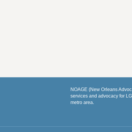
NOAGE (New Orleans Advocat
services and advocacy for L
metro area.