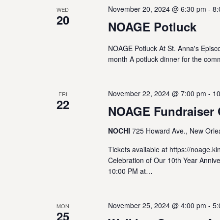
November 20, 2024 @ 6:30 pm
-
8:
WED
20
NOAGE Potluck
NOAGE Potluck At St. Anna's Episc
month A potluck dinner for the com
November 22, 2024 @ 7:00 pm
-
10
FRI
22
NOAGE Fundraiser 
NOCHI
725 Howard Ave., New Orlea
Tickets available at https://noage.
Celebration of Our 10th Year Annive
10:00 PM at…
November 25, 2024 @ 4:00 pm
-
5:
MON
25