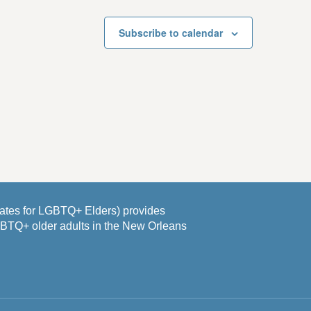
Subscribe to calendar
es for LGBTQ+ Elders) provides
GBTQ+ older adults in the New Orleans