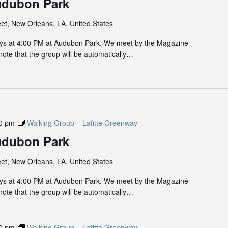
udubon Park
et, New Orleans, LA, United States
ys at 4:00 PM at Audubon Park. We meet by the Magazine
note that the group will be automatically…
0 pm
Walking Group – Lafitte Greenway
udubon Park
et, New Orleans, LA, United States
ys at 4:00 PM at Audubon Park. We meet by the Magazine
note that the group will be automatically…
0 pm
Walking Group – Lafitte Greenway