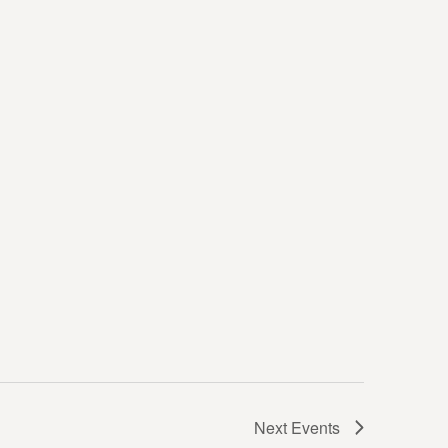
Next
Events