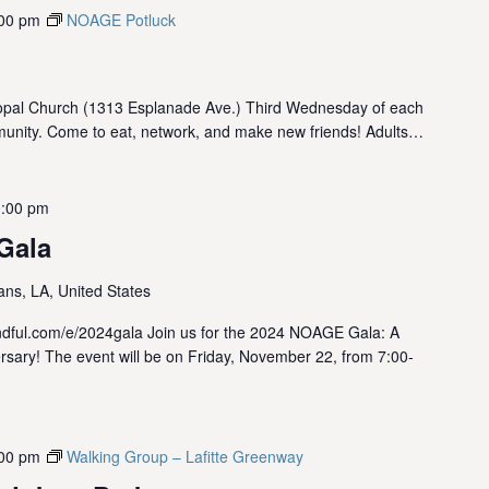
00 pm
NOAGE Potluck
opal Church (1313 Esplanade Ave.) Third Wednesday of each
munity. Come to eat, network, and make new friends! Adults…
:00 pm
Gala
ns, LA, United States
kindful.com/e/2024gala Join us for the 2024 NOAGE Gala: A
rsary! The event will be on Friday, November 22, from 7:00-
00 pm
Walking Group – Lafitte Greenway