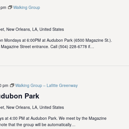
 pm
Walking Group
et, New Orleans, LA, United States
 Mondays at 6:00PM at Audubon Park (6500 Magazine St.).
 Magazine Street entrance. Call (504) 228-6778 if…
0 pm
Walking Group – Lafitte Greenway
udubon Park
et, New Orleans, LA, United States
ys at 4:00 PM at Audubon Park. We meet by the Magazine
note that the group will be automatically…