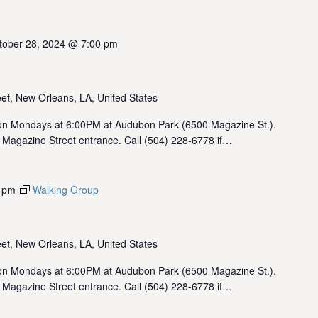
tober 28, 2024 @ 7:00 pm
et, New Orleans, LA, United States
 Mondays at 6:00PM at Audubon Park (6500 Magazine St.).
 Magazine Street entrance. Call (504) 228-6778 if…
 pm
Walking Group
et, New Orleans, LA, United States
 Mondays at 6:00PM at Audubon Park (6500 Magazine St.).
 Magazine Street entrance. Call (504) 228-6778 if…