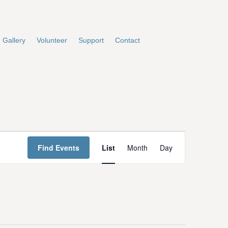
Gallery
Volunteer
Support
Contact
E
Find Events
List
Month
Day
v
e
n
t
V