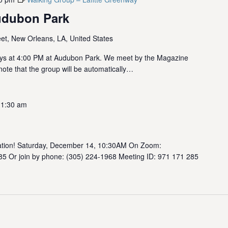
udubon Park
et, New Orleans, LA, United States
ys at 4:00 PM at Audubon Park. We meet by the Magazine
note that the group will be automatically…
11:30 am
rsation! Saturday, December 14, 10:30AM On Zoom:
85 Or join by phone: (305) 224-1968 Meeting ID: 971 171 285