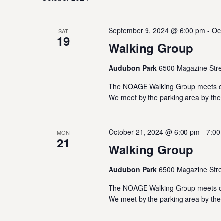
w
e
o
s
c
r
September 9, 2024 @ 6:00 pm
-
Oc
SAT
t
S
d
19
d
Walking Group
.
a
e
S
t
Audubon Park
6500 Magazine Stre
e
e
a
a
The NOAGE Walking Group meets on
.
r
We meet by the parking area by the
r
c
h
c
f
October 21, 2024 @ 6:00 pm
-
7:00
MON
o
21
h
r
Walking Group
E
a
v
Audubon Park
6500 Magazine Stre
e
n
The NOAGE Walking Group meets on
n
We meet by the parking area by the
t
d
s