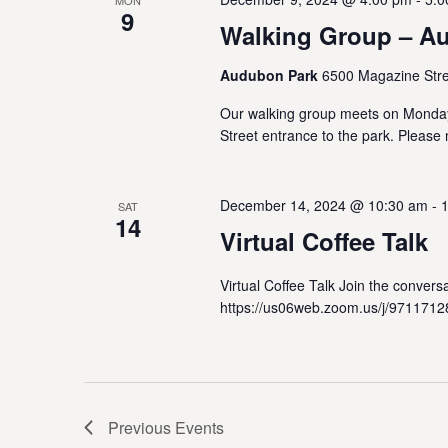
MON
9
Walking Group – A
Audubon Park
6500 Magazine Stre
Our walking group meets on Monda
Street entrance to the park. Please 
December 14, 2024 @ 10:30 am
-
SAT
14
Virtual Coffee Talk
Virtual Coffee Talk Join the conve
https://us06web.zoom.us/j/9711712
Previous
Events