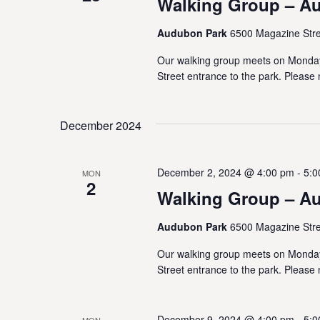
Walking Group – A
Audubon Park
6500 Magazine Stre
Our walking group meets on Monda
Street entrance to the park. Please 
December 2024
December 2, 2024 @ 4:00 pm
-
5:0
MON
2
Walking Group – A
Audubon Park
6500 Magazine Stre
Our walking group meets on Monda
Street entrance to the park. Please 
December 9, 2024 @ 4:00 pm
-
5:0