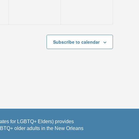
v
v
,
,
e
e
n
n
t
t
s
s
Subscribe to calendar
,
,
es for LGBTQ+ Elders) provides
GBTQ+ older adults in the New Orleans