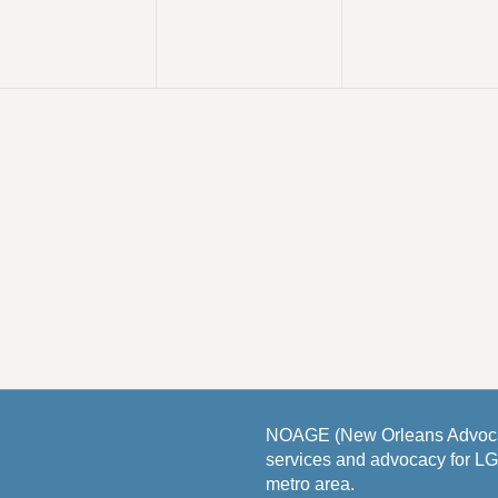
v
v
v
,
,
e
e
e
n
n
n
t
t
s
s
s
,
,
NOAGE (New Orleans Advocat
services and advocacy for L
metro area.