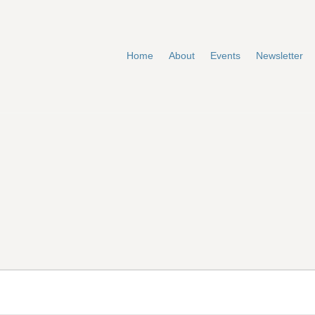
Home
About
Events
Newsletter