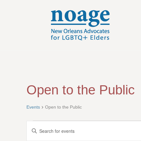
Open to the Public
Events
Open to the Public
Events
E
E
n
v