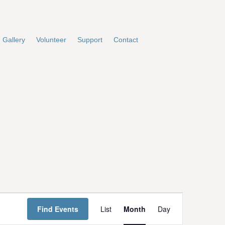
Gallery
Volunteer
Support
Contact
E
Find Events
List
Month
Day
v