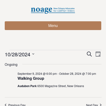
Menu
10/28/2024
Events
E
E
S
D
e
S
a
v
a
v
Ongoing
for
e
y
r
e
l
c
e
September 9, 2024 @ 6:00 pm
-
October 28, 2024 @ 7:00 pm
e
h
n
October
Walking Group
c
n
t
t
Audubon Park
6500 Magazine Street, New Orleans
28,
d
V
t
a
t
i
2024
e
s
Previous Day
Next Day