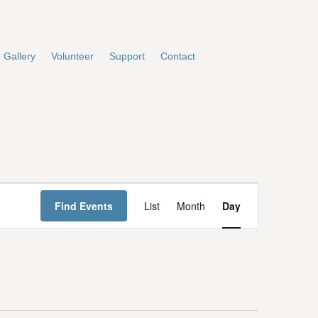
Gallery
Volunteer
Support
Contact
E
Find Events
List
Month
Day
v
e
n
t
V