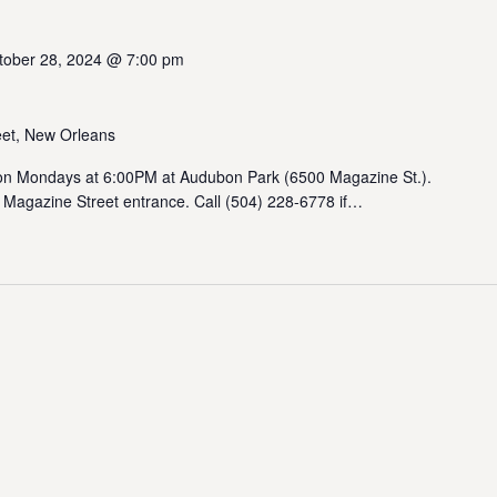
tober 28, 2024 @ 7:00 pm
et, New Orleans
 Mondays at 6:00PM at Audubon Park (6500 Magazine St.).
 Magazine Street entrance. Call (504) 228-6778 if…