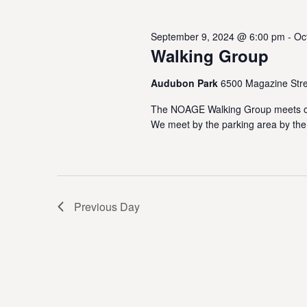
October
w
e
o
s
c
September 9, 2024 @ 6:00 pm
-
Oc
r
27,
t
Walking Group
S
d
d
.
a
e
S
Audubon Park
6500 Magazine Stre
t
2024
e
e
a
The NOAGE Walking Group meets on
a
.
We meet by the parking area by the
r
r
c
h
c
f
o
h
r
Previous Day
E
a
v
e
n
n
t
d
s