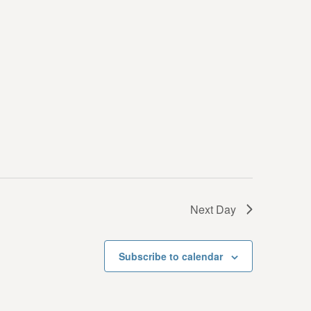
i
e
w
s
N
a
v
i
g
Next Day
a
t
Subscribe to calendar
i
o