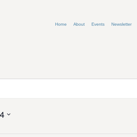
Home
About
Events
Newsletter
24