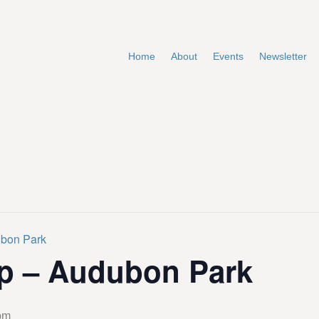
Home
About
Events
Newsletter
ubon Park
p – Audubon Park
pm