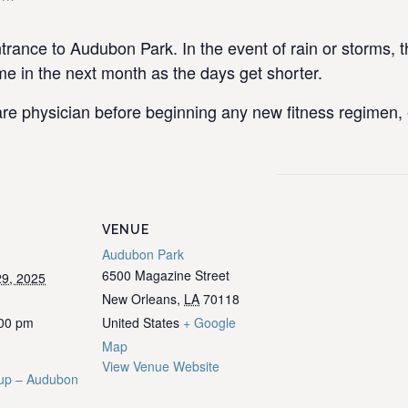
rance to Audubon Park. In the event of rain or storms, t
 in the next month as the days get shorter.
re physician before beginning any new fitness regimen, e
VENUE
Audubon Park
6500 Magazine Street
9, 2025
New Orleans
,
LA
70118
:00 pm
United States
+ Google
Map
View Venue Website
up – Audubon