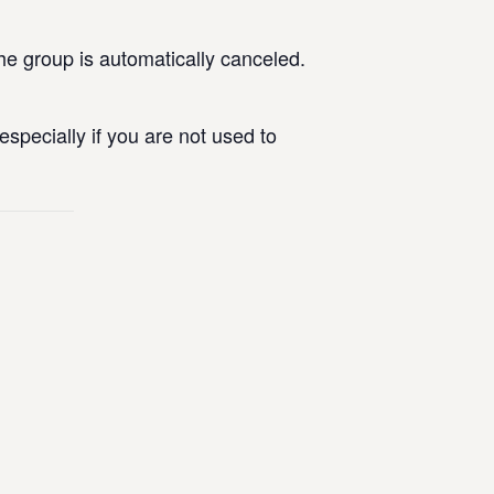
he group is automatically canceled.
specially if you are not used to