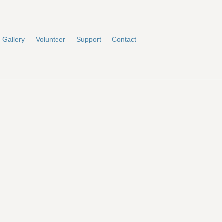
Gallery
Volunteer
Support
Contact