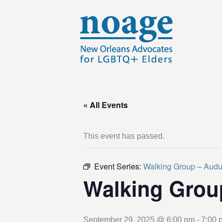
« All Events
This event has passed.
Event Series:
Walking Group – Aud
Walking Grou
September 29, 2025 @ 6:00 pm
-
7:00 