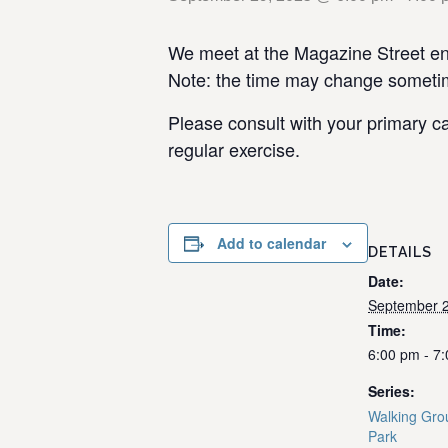
We meet at the Magazine Street ent
Note: the time may change sometime
Please consult with your primary ca
regular exercise.
Add to calendar
DETAILS
Date:
September 2
Time:
6:00 pm - 7
Series:
Walking Gro
Park