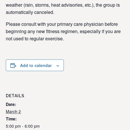
weather (rain, storms, heat advisories, etc.), the group is
automatically canceled.
Please consult with your primary care physician before
beginning any new fitness regimen, especially if you are
not used to regular exercise.
Add to calendar
DETAILS
Date:
March 2
Time:
5:00 pm - 6:00 pm