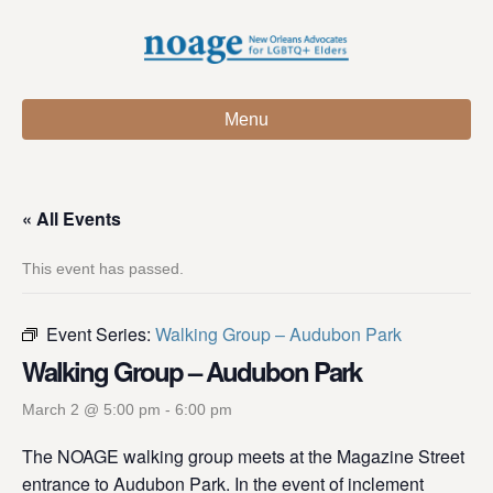
Menu
« All Events
This event has passed.
Event Series:
Walking Group – Audubon Park
Walking Group – Audubon Park
March 2 @ 5:00 pm
-
6:00 pm
The NOAGE walking group meets at the Magazine Street
entrance to Audubon Park. In the event of inclement