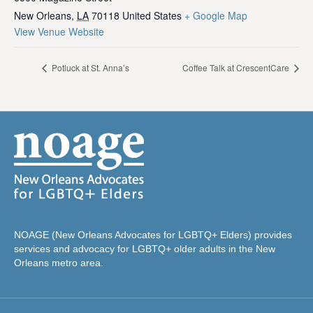
New Orleans
,
LA
70118
United States
+ Google Map
View Venue Website
Potluck at St. Anna’s
Coffee Talk at CrescentCare
NOAGE (New Orleans Advocates for LGBTQ+ Elders) provides
services and advocacy for LGBTQ+ older adults in the New
Orleans metro area.