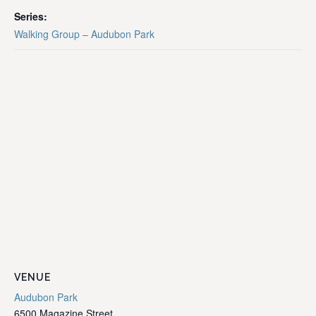
Series:
Walking Group – Audubon Park
VENUE
Audubon Park
6500 Magazine Street