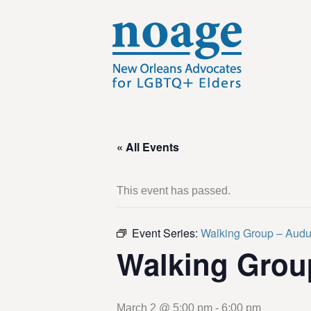
« All Events
This event has passed.
Event Series:
Walking Group – Aud
Walking Grou
March 2 @ 5:00 pm
-
6:00 pm