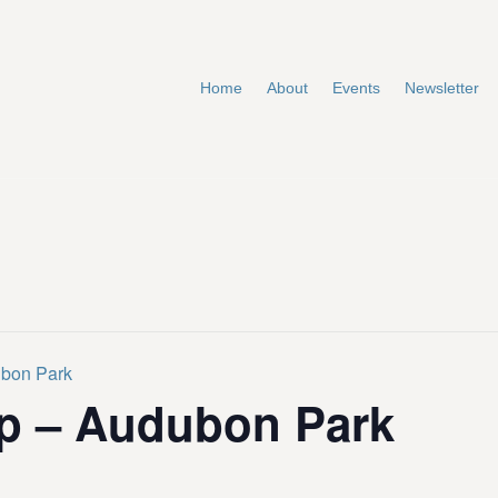
Home
About
Events
Newsletter
ubon Park
p – Audubon Park