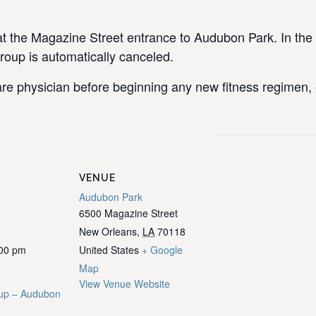
the Magazine Street entrance to Audubon Park. In the e
group is automatically canceled.
re physician before beginning any new fitness regimen, e
VENUE
Audubon Park
6500 Magazine Street
New Orleans
,
LA
70118
:00 pm
United States
+ Google
Map
View Venue Website
up – Audubon