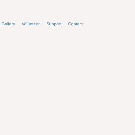
Gallery
Volunteer
Support
Contact