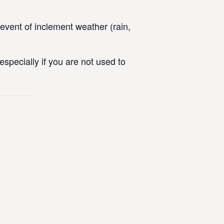
vent of inclement weather (rain,
specially if you are not used to