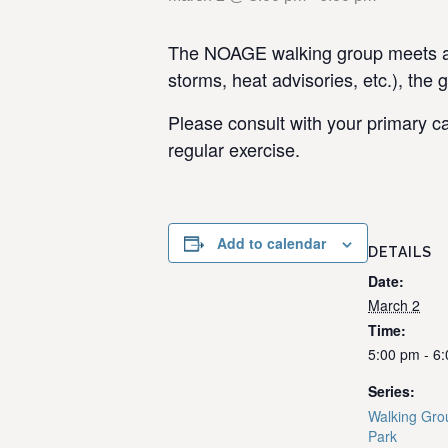
The NOAGE walking group meets at 
storms, heat advisories, etc.), the 
Please consult with your primary ca
regular exercise.
Add to calendar
DETAILS
Date:
March 2
Time:
5:00 pm - 6
Series:
Walking Gro
Park