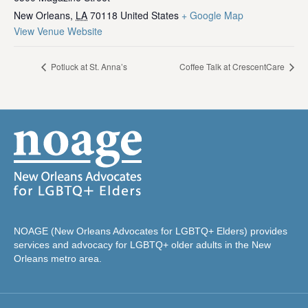
New Orleans
,
LA
70118
United States
+ Google Map
View Venue Website
Potluck at St. Anna’s
Coffee Talk at CrescentCare
NOAGE (New Orleans Advocates for LGBTQ+ Elders) provides
services and advocacy for LGBTQ+ older adults in the New
Orleans metro area.