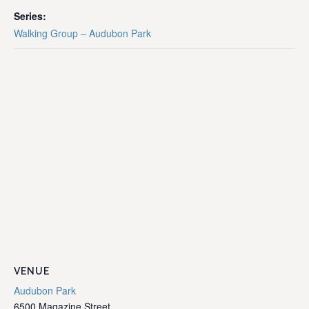
Series:
Walking Group – Audubon Park
VENUE
Audubon Park
6500 Magazine Street