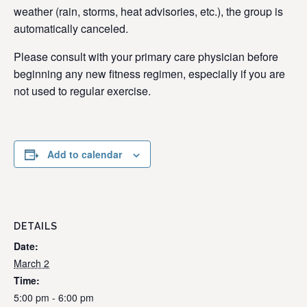
weather (rain, storms, heat advisories, etc.), the group is
automatically canceled.
Please consult with your primary care physician before
beginning any new fitness regimen, especially if you are
not used to regular exercise.
Add to calendar
DETAILS
Date:
March 2
Time:
5:00 pm - 6:00 pm