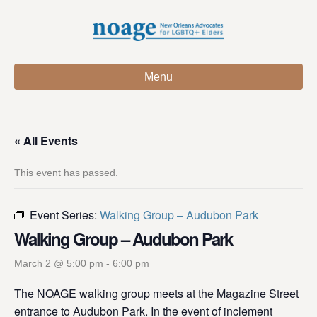
Menu
« All Events
This event has passed.
Event Series:
Walking Group – Audubon Park
Walking Group – Audubon Park
March 2 @ 5:00 pm
-
6:00 pm
The NOAGE walking group meets at the Magazine Street
entrance to Audubon Park. In the event of inclement