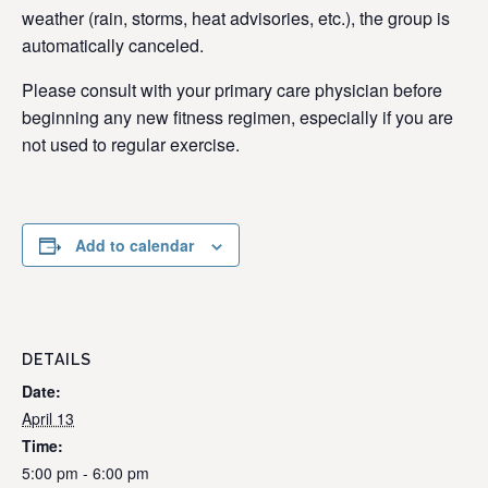
weather (rain, storms, heat advisories, etc.), the group is
automatically canceled.
Please consult with your primary care physician before
beginning any new fitness regimen, especially if you are
not used to regular exercise.
Add to calendar
DETAILS
Date:
April 13
Time:
5:00 pm - 6:00 pm