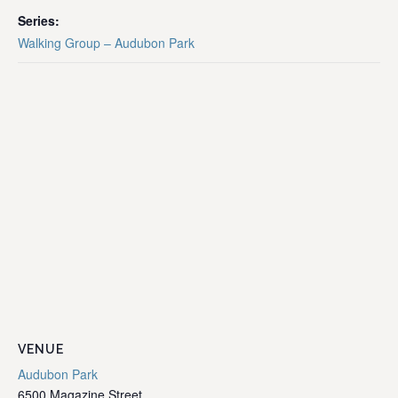
Series:
Walking Group – Audubon Park
VENUE
Audubon Park
6500 Magazine Street