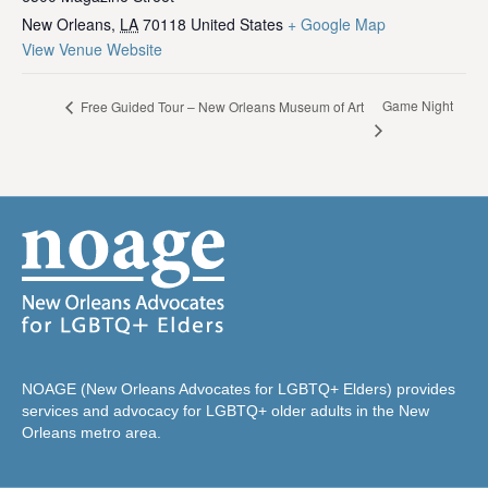
New Orleans
,
LA
70118
United States
+ Google Map
View Venue Website
Game Night
Free Guided Tour – New Orleans Museum of Art
NOAGE (New Orleans Advocates for LGBTQ+ Elders) provides
services and advocacy for LGBTQ+ older adults in the New
Orleans metro area.