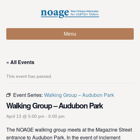
Menu
« All Events
This event has passed.
Event Series:
Walking Group – Audubon Park
Walking Group – Audubon Park
April 13 @ 5:00 pm
-
6:00 pm
The NOAGE walking group meets at the Magazine Street
entrance to Audubon Park. In the event of inclement