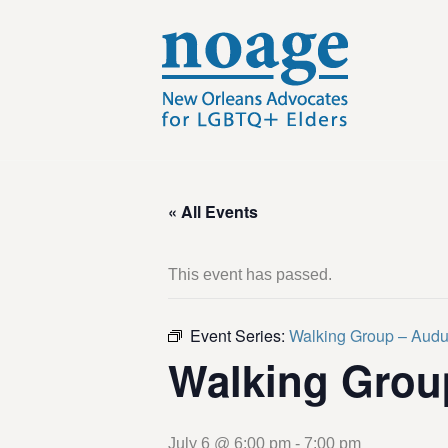
« All Events
This event has passed.
Event Series:
Walking Group – Aud
Walking Grou
July 6 @ 6:00 pm
-
7:00 pm