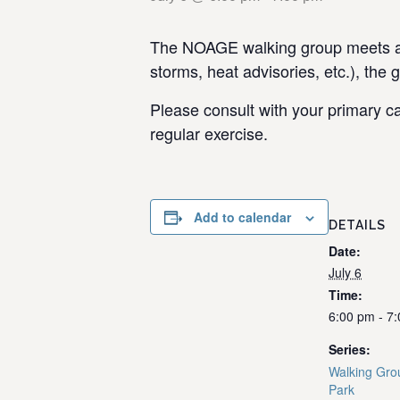
The NOAGE walking group meets at 
storms, heat advisories, etc.), the 
Please consult with your primary ca
regular exercise.
Add to calendar
DETAILS
Date:
July 6
Time:
6:00 pm - 7
Series:
Walking Gro
Park