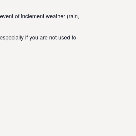
vent of inclement weather (rain,
specially if you are not used to