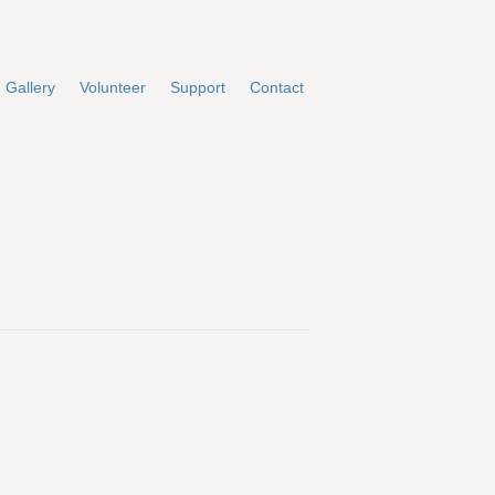
Gallery
Volunteer
Support
Contact