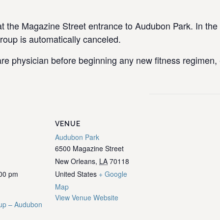
the Magazine Street entrance to Audubon Park. In the e
group is automatically canceled.
re physician before beginning any new fitness regimen, e
VENUE
Audubon Park
6500 Magazine Street
New Orleans
,
LA
70118
:00 pm
United States
+ Google
Map
View Venue Website
up – Audubon