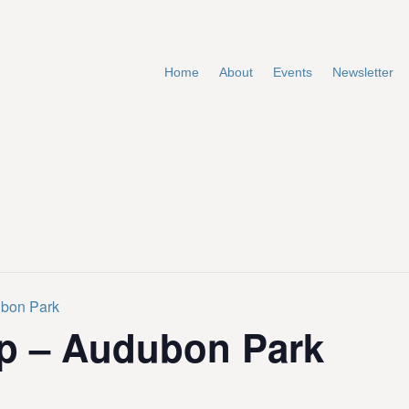
Home
About
Events
Newsletter
ubon Park
p – Audubon Park