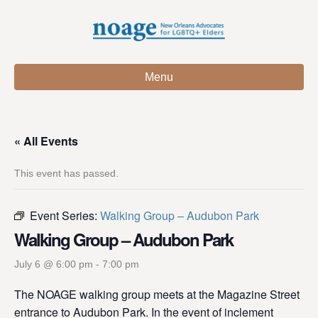
Menu
« All Events
This event has passed.
Event Series:
Walking Group – Audubon Park
Walking Group – Audubon Park
July 6 @ 6:00 pm
-
7:00 pm
The NOAGE walking group meets at the Magazine Street
entrance to Audubon Park. In the event of inclement