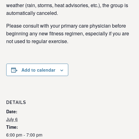
weather (rain, storms, heat advisories, etc.), the group is
automatically canceled.
Please consult with your primary care physician before
beginning any new fitness regimen, especially if you are
not used to regular exercise.
Add to calendar
DETAILS
Date:
July 6
Time:
6:00 pm - 7:00 pm