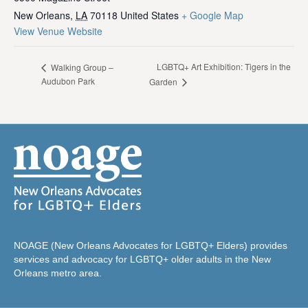
New Orleans
,
LA
70118
United States
+ Google Map
View Venue Website
LGBTQ+ Art Exhibition: Tigers in the
Walking Group –
Audubon Park
Garden
NOAGE (New Orleans Advocates for LGBTQ+ Elders) provides
services and advocacy for LGBTQ+ older adults in the New
Orleans metro area.