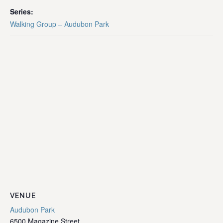
Series:
Walking Group – Audubon Park
VENUE
Audubon Park
6500 Magazine Street