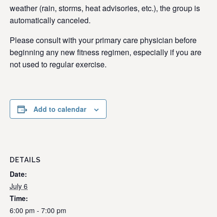
weather (rain, storms, heat advisories, etc.), the group is
automatically canceled.
Please consult with your primary care physician before
beginning any new fitness regimen, especially if you are
not used to regular exercise.
Add to calendar
DETAILS
Date:
July 6
Time:
6:00 pm - 7:00 pm