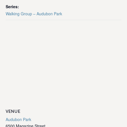
Series:
Walking Group – Audubon Park
VENUE
Audubon Park
6500 Magazine Street