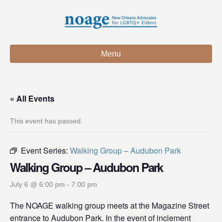
Menu
« All Events
This event has passed.
Event Series:
Walking Group – Audubon Park
Walking Group – Audubon Park
July 6 @ 6:00 pm
-
7:00 pm
The NOAGE walking group meets at the Magazine Street
entrance to Audubon Park. In the event of inclement