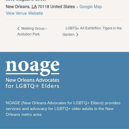
New Orleans
,
LA
70118
United States
+ Google Map
View Venue Website
LGBTQ+ Art Exhibition: Tigers in the
Walking Group –
Audubon Park
Garden
NOAGE (New Orleans Advocates for LGBTQ+ Elders) provides
services and advocacy for LGBTQ+ older adults in the New
Orleans metro area.