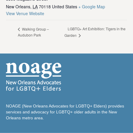
New Orleans
,
LA
70118
United States
+ Google Map
View Venue Website
LGBTQ+ Art Exhibition: Tigers in the
Walking Group –
Audubon Park
Garden
NOAGE (New Orleans Advocates for LGBTQ+ Elders) provides
services and advocacy for LGBTQ+ older adults in the New
Orleans metro area.