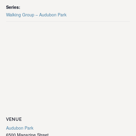
Series:
Walking Group – Audubon Park
VENUE
Audubon Park
6500 Magazine Street