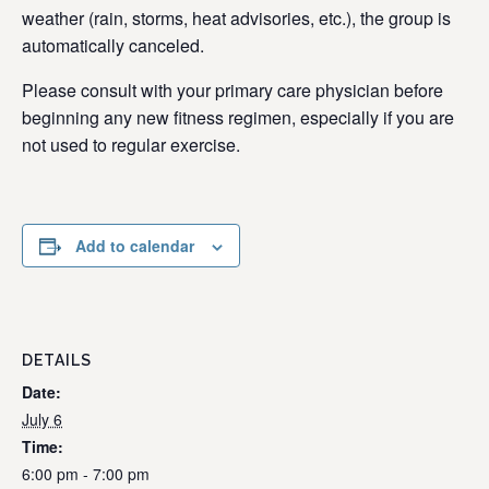
weather (rain, storms, heat advisories, etc.), the group is
automatically canceled.
Please consult with your primary care physician before
beginning any new fitness regimen, especially if you are
not used to regular exercise.
Add to calendar
DETAILS
Date:
July 6
Time:
6:00 pm - 7:00 pm