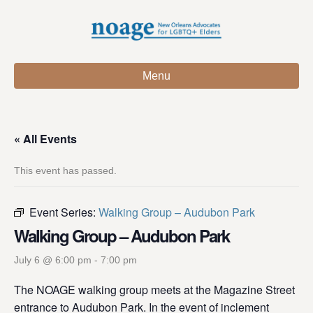
Menu
« All Events
This event has passed.
Event Series:
Walking Group – Audubon Park
Walking Group – Audubon Park
July 6 @ 6:00 pm
-
7:00 pm
The NOAGE walking group meets at the Magazine Street
entrance to Audubon Park. In the event of inclement