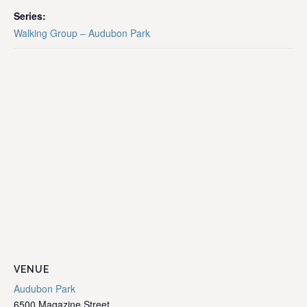
Series:
Walking Group – Audubon Park
VENUE
Audubon Park
6500 Magazine Street