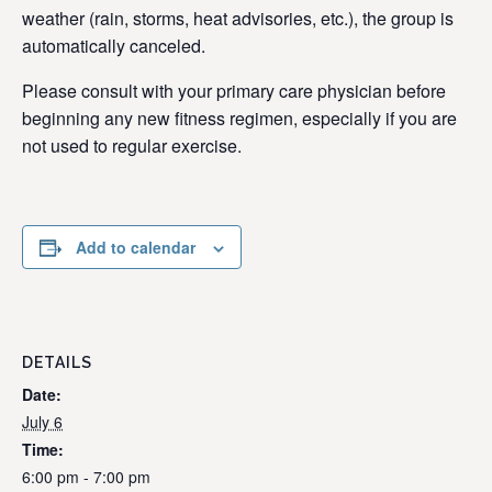
weather (rain, storms, heat advisories, etc.), the group is
automatically canceled.
Please consult with your primary care physician before
beginning any new fitness regimen, especially if you are
not used to regular exercise.
Add to calendar
DETAILS
Date:
July 6
Time:
6:00 pm - 7:00 pm