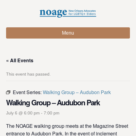
Menu
« All Events
This event has passed.
Event Series:
Walking Group – Audubon Park
Walking Group – Audubon Park
July 6 @ 6:00 pm
-
7:00 pm
The NOAGE walking group meets at the Magazine Street
entrance to Audubon Park. In the event of inclement