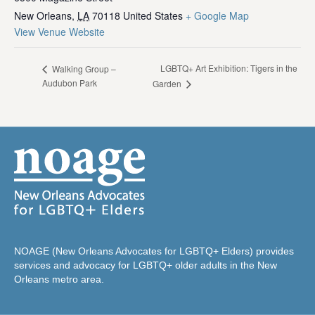
New Orleans
,
LA
70118
United States
+ Google Map
View Venue Website
LGBTQ+ Art Exhibition: Tigers in the
Walking Group –
Audubon Park
Garden
NOAGE (New Orleans Advocates for LGBTQ+ Elders) provides
services and advocacy for LGBTQ+ older adults in the New
Orleans metro area.