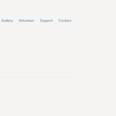
Gallery
Volunteer
Support
Contact