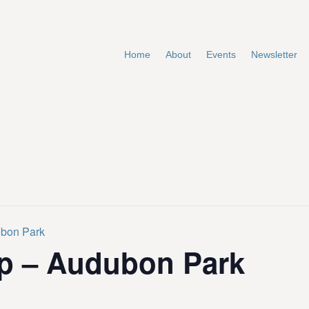
Home
About
Events
Newsletter
ubon Park
p – Audubon Park