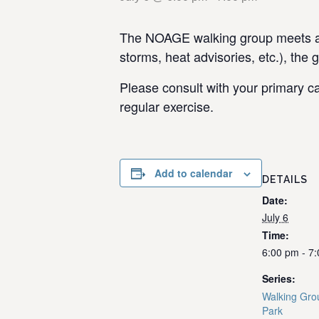
The NOAGE walking group meets at 
storms, heat advisories, etc.), the 
Please consult with your primary ca
regular exercise.
Add to calendar
DETAILS
Date:
July 6
Time:
6:00 pm - 7
Series:
Walking Gro
Park