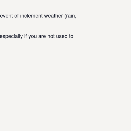
vent of inclement weather (rain,
specially if you are not used to