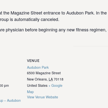
the Magazine Street entrance to Audubon Park. In the e
group is automatically canceled.
re physician before beginning any new fitness regimen, e
VENUE
Audubon Park
6500 Magazine Street
New Orleans
,
LA
70118
:00 pm
United States
+ Google
Map
View Venue Website
up – Audubon