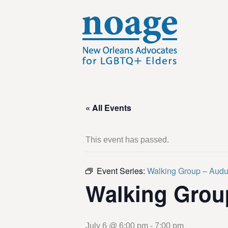
« All Events
This event has passed.
Event Series:
Walking Group – Aud
Walking Grou
July 6 @ 6:00 pm
-
7:00 pm