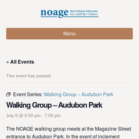
Menu
« All Events
This event has passed.
Event Series:
Walking Group – Audubon Park
Walking Group – Audubon Park
July 6 @ 6:00 pm
-
7:00 pm
The NOAGE walking group meets at the Magazine Street
entrance to Audubon Park. In the event of inclement