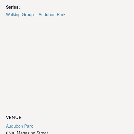
Series:
Walking Group – Audubon Park
VENUE
Audubon Park
6500 Magazine Street