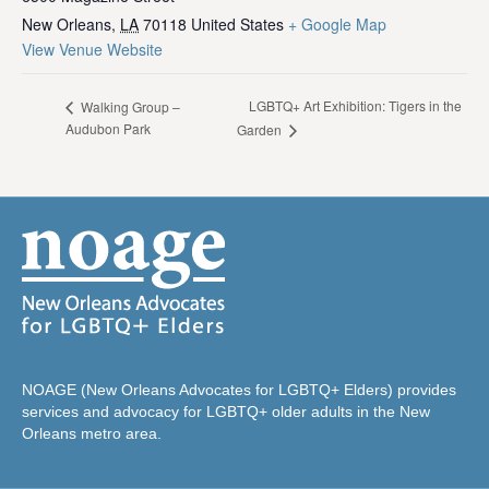
New Orleans
,
LA
70118
United States
+ Google Map
View Venue Website
LGBTQ+ Art Exhibition: Tigers in the
Walking Group –
Audubon Park
Garden
NOAGE (New Orleans Advocates for LGBTQ+ Elders) provides
services and advocacy for LGBTQ+ older adults in the New
Orleans metro area.