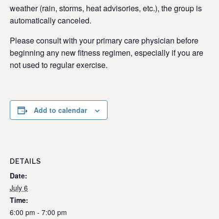
weather (rain, storms, heat advisories, etc.), the group is
automatically canceled.
Please consult with your primary care physician before
beginning any new fitness regimen, especially if you are
not used to regular exercise.
Add to calendar
DETAILS
Date:
July 6
Time:
6:00 pm - 7:00 pm