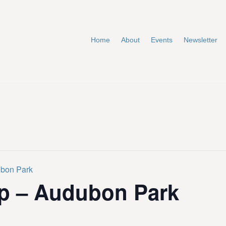
Home
About
Events
Newsletter
ubon Park
p – Audubon Park