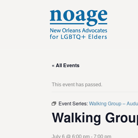
« All Events
This event has passed.
Event Series:
Walking Group – Aud
Walking Grou
July 6 @ 6:00 pm
-
7:00 pm