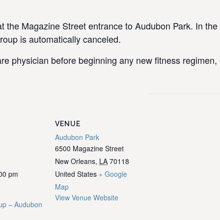
the Magazine Street entrance to Audubon Park. In the e
group is automatically canceled.
re physician before beginning any new fitness regimen, e
VENUE
Audubon Park
6500 Magazine Street
New Orleans
,
LA
70118
:00 pm
United States
+ Google
Map
View Venue Website
up – Audubon