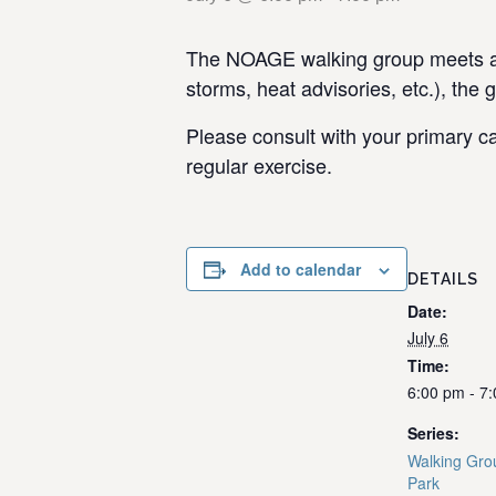
The NOAGE walking group meets at 
storms, heat advisories, etc.), the 
Please consult with your primary ca
regular exercise.
Add to calendar
DETAILS
Date:
July 6
Time:
6:00 pm - 7
Series:
Walking Gro
Park