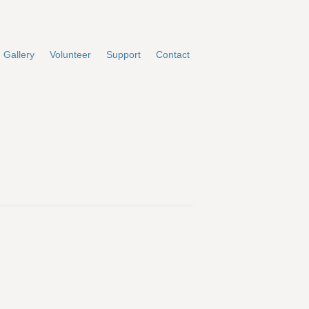
Gallery
Volunteer
Support
Contact