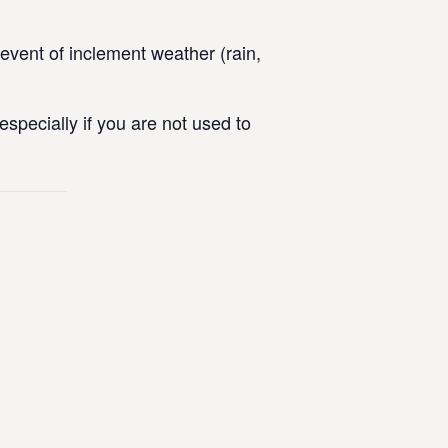
vent of inclement weather (rain,
specially if you are not used to