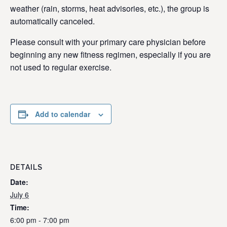
weather (rain, storms, heat advisories, etc.), the group is
automatically canceled.
Please consult with your primary care physician before
beginning any new fitness regimen, especially if you are
not used to regular exercise.
Add to calendar
DETAILS
Date:
July 6
Time:
6:00 pm - 7:00 pm