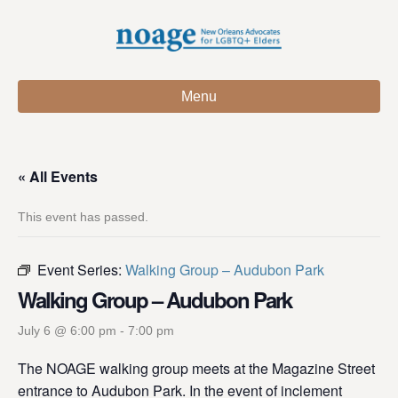
Menu
« All Events
This event has passed.
Event Series:
Walking Group – Audubon Park
Walking Group – Audubon Park
July 6 @ 6:00 pm
-
7:00 pm
The NOAGE walking group meets at the Magazine Street
entrance to Audubon Park. In the event of inclement