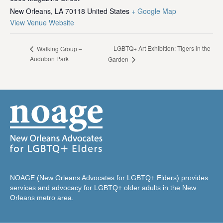
New Orleans
,
LA
70118
United States
+ Google Map
View Venue Website
LGBTQ+ Art Exhibition: Tigers in the
Walking Group –
Audubon Park
Garden
NOAGE (New Orleans Advocates for LGBTQ+ Elders) provides
services and advocacy for LGBTQ+ older adults in the New
Orleans metro area.