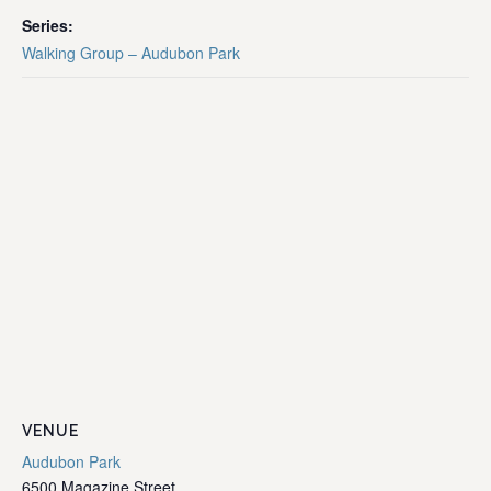
Series:
Walking Group – Audubon Park
VENUE
Audubon Park
6500 Magazine Street