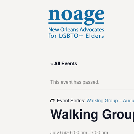
« All Events
This event has passed.
Event Series:
Walking Group – Aud
Walking Grou
July 6 @ 6:00 pm
-
7:00 pm