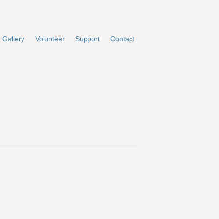
Gallery
Volunteer
Support
Contact