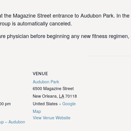
the Magazine Street entrance to Audubon Park. In the e
group is automatically canceled.
re physician before beginning any new fitness regimen, e
VENUE
Audubon Park
6500 Magazine Street
New Orleans
,
LA
70118
:00 pm
United States
+ Google
Map
View Venue Website
up – Audubon