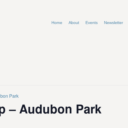
Home
About
Events
Newsletter
ubon Park
p – Audubon Park