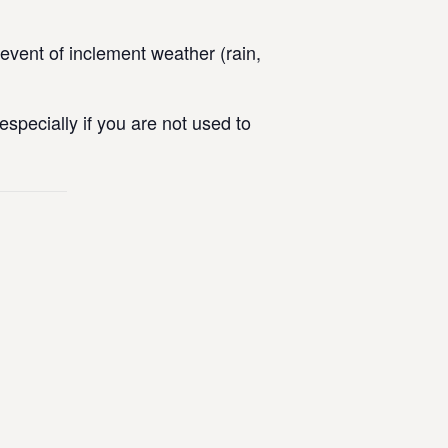
vent of inclement weather (rain,
specially if you are not used to