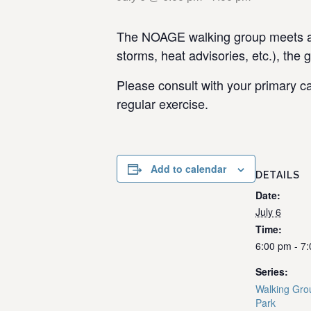
The NOAGE walking group meets at 
storms, heat advisories, etc.), the 
Please consult with your primary ca
regular exercise.
Add to calendar
DETAILS
Date:
July 6
Time:
6:00 pm - 7
Series:
Walking Gro
Park