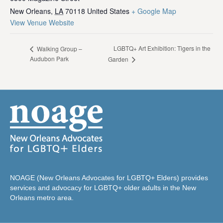
New Orleans
,
LA
70118
United States
+ Google Map
View Venue Website
LGBTQ+ Art Exhibition: Tigers in the
Walking Group –
Audubon Park
Garden
NOAGE (New Orleans Advocates for LGBTQ+ Elders) provides
services and advocacy for LGBTQ+ older adults in the New
Orleans metro area.