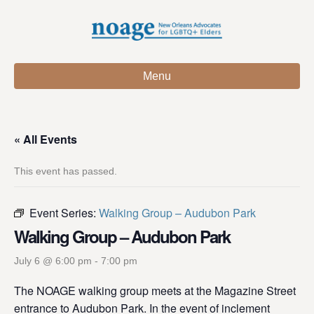
Menu
« All Events
This event has passed.
Event Series:
Walking Group – Audubon Park
Walking Group – Audubon Park
July 6 @ 6:00 pm
-
7:00 pm
The NOAGE walking group meets at the Magazine Street
entrance to Audubon Park. In the event of inclement