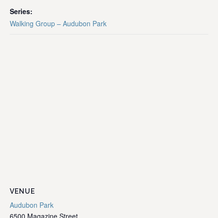
Series:
Walking Group – Audubon Park
VENUE
Audubon Park
6500 Magazine Street