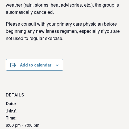
weather (rain, storms, heat advisories, etc.), the group is
automatically canceled.
Please consult with your primary care physician before
beginning any new fitness regimen, especially if you are
not used to regular exercise.
Add to calendar
DETAILS
Date:
July 6
Time:
6:00 pm - 7:00 pm