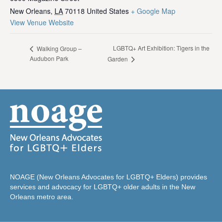
New Orleans
,
LA
70118
United States
+ Google Map
View Venue Website
LGBTQ+ Art Exhibition: Tigers in the
Walking Group –
Audubon Park
Garden
NOAGE (New Orleans Advocates for LGBTQ+ Elders) provides
services and advocacy for LGBTQ+ older adults in the New
Orleans metro area.