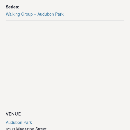
Series:
Walking Group – Audubon Park
VENUE
Audubon Park
6500 Magazine Street