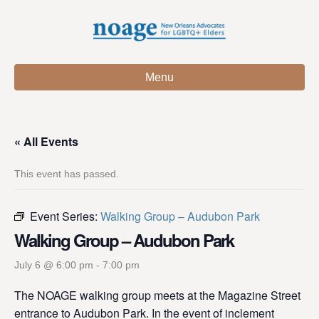
Menu
« All Events
This event has passed.
Event Series:
Walking Group – Audubon Park
Walking Group – Audubon Park
July 6 @ 6:00 pm
-
7:00 pm
The NOAGE walking group meets at the Magazine Street
entrance to Audubon Park. In the event of inclement