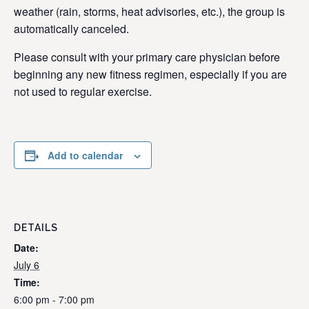
weather (rain, storms, heat advisories, etc.), the group is
automatically canceled.
Please consult with your primary care physician before
beginning any new fitness regimen, especially if you are
not used to regular exercise.
Add to calendar
DETAILS
Date:
July 6
Time:
6:00 pm - 7:00 pm