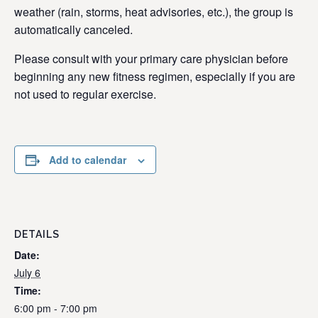
weather (rain, storms, heat advisories, etc.), the group is
automatically canceled.
Please consult with your primary care physician before
beginning any new fitness regimen, especially if you are
not used to regular exercise.
Add to calendar
DETAILS
Date:
July 6
Time:
6:00 pm - 7:00 pm