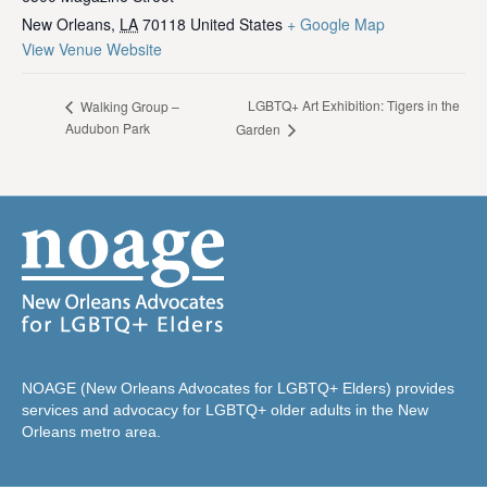
New Orleans
,
LA
70118
United States
+ Google Map
View Venue Website
LGBTQ+ Art Exhibition: Tigers in the
Walking Group –
Audubon Park
Garden
NOAGE (New Orleans Advocates for LGBTQ+ Elders) provides
services and advocacy for LGBTQ+ older adults in the New
Orleans metro area.