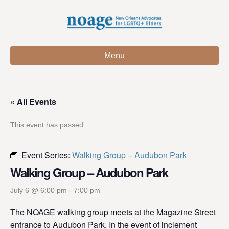
Menu
« All Events
This event has passed.
Event Series:
Walking Group – Audubon Park
Walking Group – Audubon Park
July 6 @ 6:00 pm
-
7:00 pm
The NOAGE walking group meets at the Magazine Street
entrance to Audubon Park. In the event of inclement