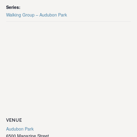
Series:
Walking Group – Audubon Park
VENUE
Audubon Park
6500 Magazine Street