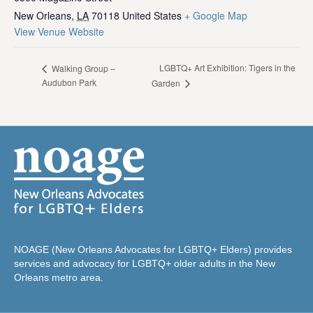
New Orleans
,
LA
70118
United States
+ Google Map
View Venue Website
LGBTQ+ Art Exhibition: Tigers in the
Walking Group –
Audubon Park
Garden
NOAGE (New Orleans Advocates for LGBTQ+ Elders) provides
services and advocacy for LGBTQ+ older adults in the New
Orleans metro area.