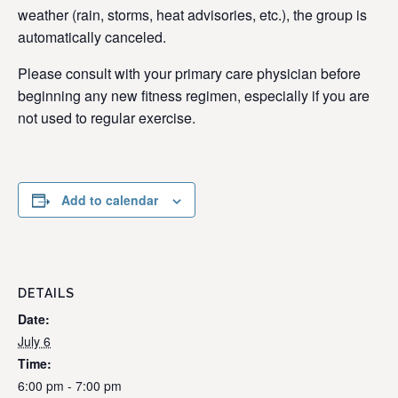
weather (rain, storms, heat advisories, etc.), the group is
automatically canceled.
Please consult with your primary care physician before
beginning any new fitness regimen, especially if you are
not used to regular exercise.
Add to calendar
DETAILS
Date:
July 6
Time:
6:00 pm - 7:00 pm