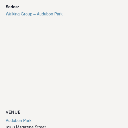
Series:
Walking Group – Audubon Park
VENUE
Audubon Park
6500 Magazine Street