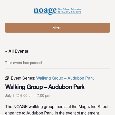
Menu
« All Events
This event has passed.
Event Series:
Walking Group – Audubon Park
Walking Group – Audubon Park
July 6 @ 6:00 pm
-
7:00 pm
The NOAGE walking group meets at the Magazine Street
entrance to Audubon Park. In the event of inclement