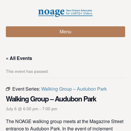
Menu
« All Events
This event has passed.
Event Series:
Walking Group – Audubon Park
Walking Group – Audubon Park
July 6 @ 6:00 pm
-
7:00 pm
The NOAGE walking group meets at the Magazine Street
entrance to Audubon Park. In the event of inclement