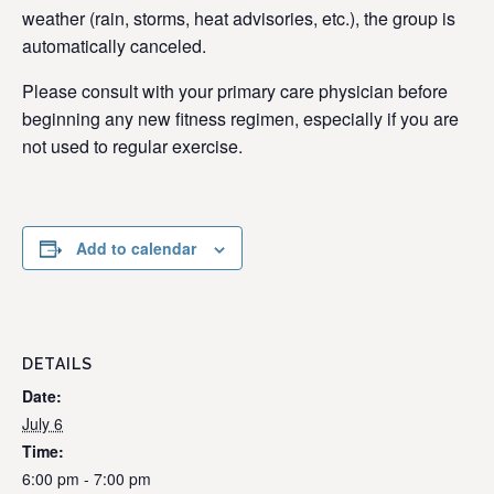
weather (rain, storms, heat advisories, etc.), the group is
automatically canceled.
Please consult with your primary care physician before
beginning any new fitness regimen, especially if you are
not used to regular exercise.
Add to calendar
DETAILS
Date:
July 6
Time:
6:00 pm - 7:00 pm