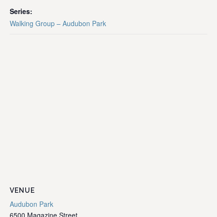
Series:
Walking Group – Audubon Park
VENUE
Audubon Park
6500 Magazine Street