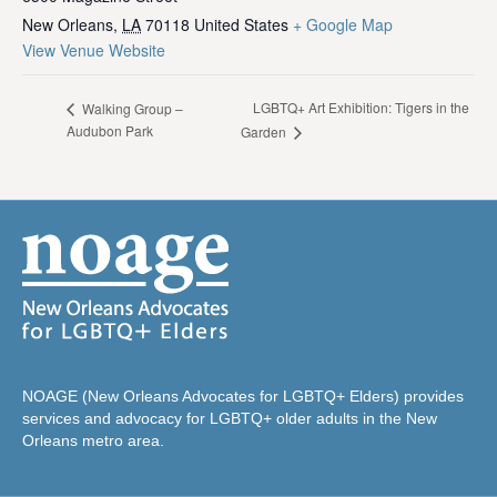
New Orleans
,
LA
70118
United States
+ Google Map
View Venue Website
LGBTQ+ Art Exhibition: Tigers in the
Walking Group –
Audubon Park
Garden
NOAGE (New Orleans Advocates for LGBTQ+ Elders) provides
services and advocacy for LGBTQ+ older adults in the New
Orleans metro area.