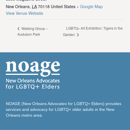
New Orleans
,
LA
70118
United States
+ Google Map
View Venue Website
LGBTQ+ Art Exhibition: Tigers in the
Walking Group –
Audubon Park
Garden
NOAGE (New Orleans Advocates for LGBTQ+ Elders) provides
services and advocacy for LGBTQ+ older adults in the New
Orleans metro area.