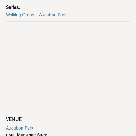
Series:
Walking Group – Audubon Park
VENUE
Audubon Park
6500 Magazine Street