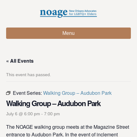
Menu
« All Events
This event has passed.
Event Series:
Walking Group – Audubon Park
Walking Group – Audubon Park
July 6 @ 6:00 pm
-
7:00 pm
The NOAGE walking group meets at the Magazine Street
entrance to Audubon Park. In the event of inclement