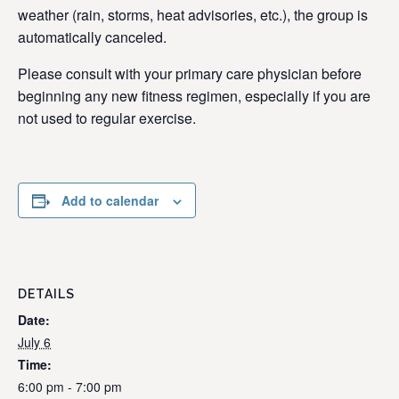
weather (rain, storms, heat advisories, etc.), the group is
automatically canceled.
Please consult with your primary care physician before
beginning any new fitness regimen, especially if you are
not used to regular exercise.
Add to calendar
DETAILS
Date:
July 6
Time:
6:00 pm - 7:00 pm