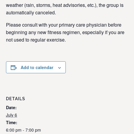
weather (rain, storms, heat advisories, etc.), the group is
automatically canceled.
Please consult with your primary care physician before
beginning any new fitness regimen, especially if you are
not used to regular exercise.
Add to calendar
DETAILS
Date:
July 6
Time:
6:00 pm - 7:00 pm