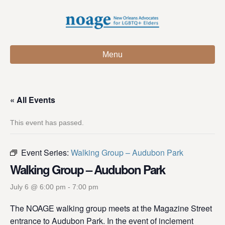
Menu
« All Events
This event has passed.
Event Series:
Walking Group – Audubon Park
Walking Group – Audubon Park
July 6 @ 6:00 pm
-
7:00 pm
The NOAGE walking group meets at the Magazine Street
entrance to Audubon Park. In the event of inclement