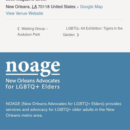
New Orleans
,
LA
70118
United States
+ Google Map
View Venue Website
LGBTQ+ Art Exhibition: Tigers in the
Walking Group –
Audubon Park
Garden
NOAGE (New Orleans Advocates for LGBTQ+ Elders) provides
services and advocacy for LGBTQ+ older adults in the New
Orleans metro area.