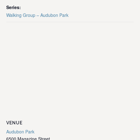
Series:
Walking Group – Audubon Park
VENUE
Audubon Park
6500 Magazine Street