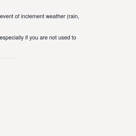
vent of inclement weather (rain,
specially if you are not used to