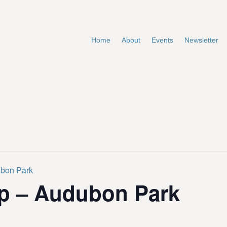
Home
About
Events
Newsletter
ubon Park
p – Audubon Park