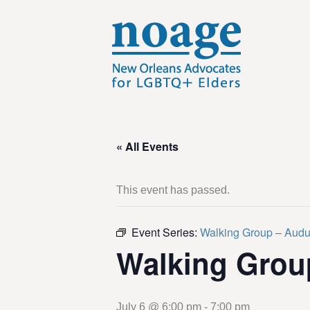
« All Events
This event has passed.
Event Series:
Walking Group – Aud
Walking Grou
July 6 @ 6:00 pm
-
7:00 pm