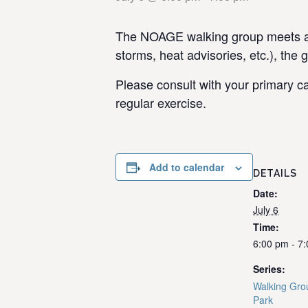
The NOAGE walking group meets at 
storms, heat advisories, etc.), the 
Please consult with your primary ca
regular exercise.
Add to calendar
DETAILS
Date:
July 6
Time:
6:00 pm - 7
Series:
Walking Gro
Park