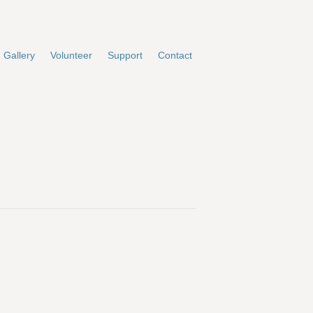
Gallery
Volunteer
Support
Contact