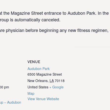
the Magazine Street entrance to Audubon Park. In the e
group is automatically canceled.
re physician before beginning any new fitness regimen, e
VENUE
Audubon Park
6500 Magazine Street
New Orleans
,
LA
70118
:00 pm
United States
+ Google
Map
View Venue Website
up – Audubon