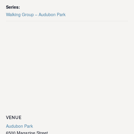
Series:
Walking Group – Audubon Park
VENUE
Audubon Park
6500 Magazine Street