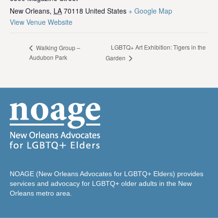
New Orleans
,
LA
70118
United States
+ Google Map
View Venue Website
LGBTQ+ Art Exhibition: Tigers in the
Walking Group –
Audubon Park
Garden
NOAGE (New Orleans Advocates for LGBTQ+ Elders) provides
services and advocacy for LGBTQ+ older adults in the New
Orleans metro area.