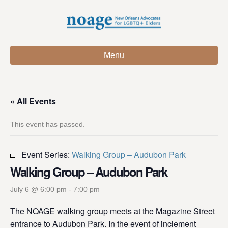
Menu
« All Events
This event has passed.
Event Series:
Walking Group – Audubon Park
Walking Group – Audubon Park
July 6 @ 6:00 pm
-
7:00 pm
The NOAGE walking group meets at the Magazine Street
entrance to Audubon Park. In the event of inclement