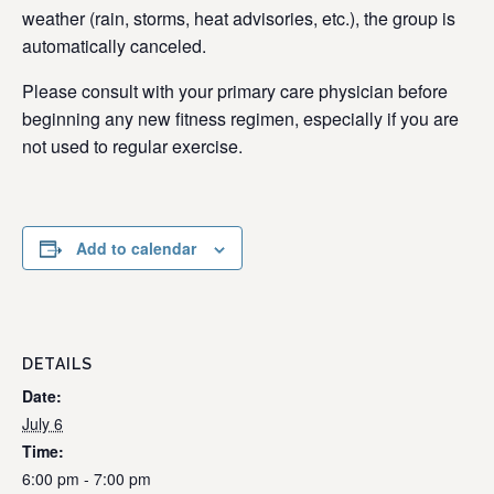
weather (rain, storms, heat advisories, etc.), the group is
automatically canceled.
Please consult with your primary care physician before
beginning any new fitness regimen, especially if you are
not used to regular exercise.
Add to calendar
DETAILS
Date:
July 6
Time:
6:00 pm - 7:00 pm