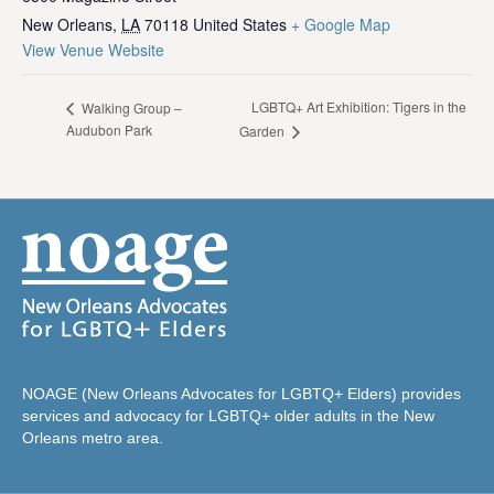
New Orleans
,
LA
70118
United States
+ Google Map
View Venue Website
LGBTQ+ Art Exhibition: Tigers in the
Walking Group –
Audubon Park
Garden
NOAGE (New Orleans Advocates for LGBTQ+ Elders) provides
services and advocacy for LGBTQ+ older adults in the New
Orleans metro area.