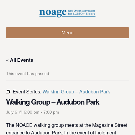
Menu
« All Events
This event has passed.
Event Series:
Walking Group – Audubon Park
Walking Group – Audubon Park
July 6 @ 6:00 pm
-
7:00 pm
The NOAGE walking group meets at the Magazine Street
entrance to Audubon Park. In the event of inclement