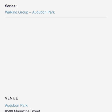
Series:
Walking Group – Audubon Park
VENUE
Audubon Park
6500 Magazine Street