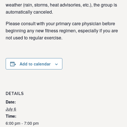
weather (rain, storms, heat advisories, etc.), the group is
automatically canceled.
Please consult with your primary care physician before
beginning any new fitness regimen, especially if you are
not used to regular exercise.
Add to calendar
DETAILS
Date:
July 6
Time:
6:00 pm - 7:00 pm