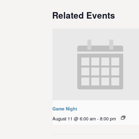
Related Events
Game Night
August 11 @ 6:00 am
-
8:00 pm