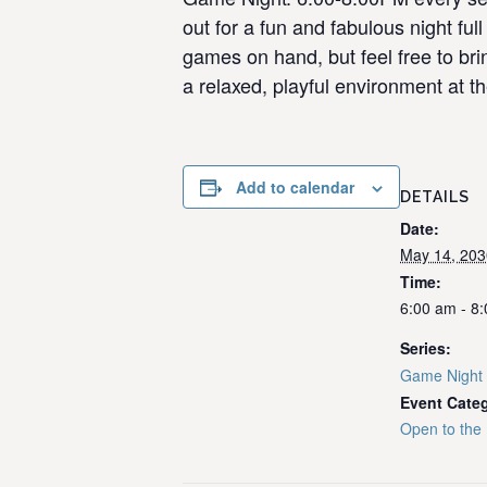
out for a fun and fabulous night f
games on hand, but feel free to bri
a relaxed, playful environment at th
Add to calendar
DETAILS
Date:
May 14, 203
Time:
6:00 am - 8
Series:
Game Night
Event Cate
Open to the 