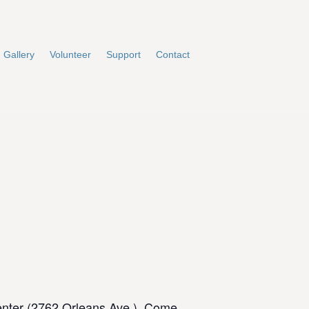
Gallery
Volunteer
Support
Contact
enter (2762 Orleans Ave.). Come