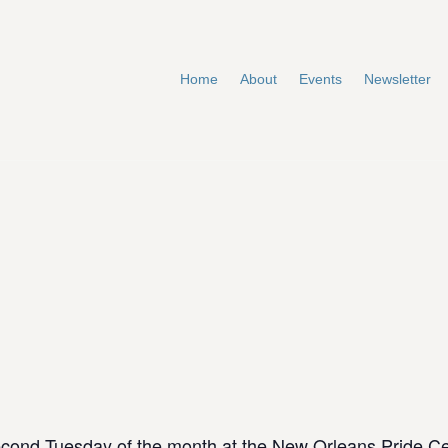
Home
About
Events
Newsletter
cond Tuesday of the month at the New Orleans Pride C