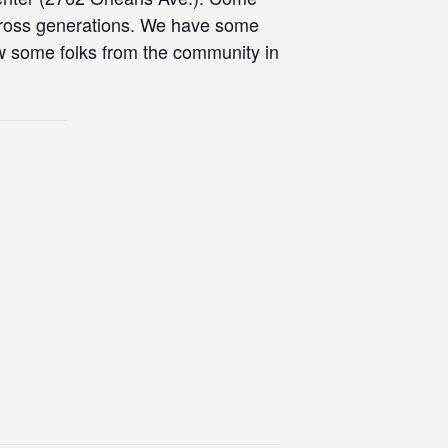
across generations. We have some
now some folks from the community in