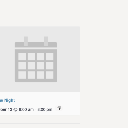
e Night
ober 13 @ 6:00 am
-
8:00 pm