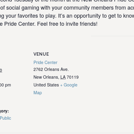
ull of social gaming with your community members from 
ng your favorites to play. It’s an opportunity to get to k
e Pride Center. Feel free to invite friends!
VENUE
Pride Center
2762 Orleans Ave.
0
New Orleans
,
LA
70119
:00 pm
United States
+ Google
Map
gory:
Public