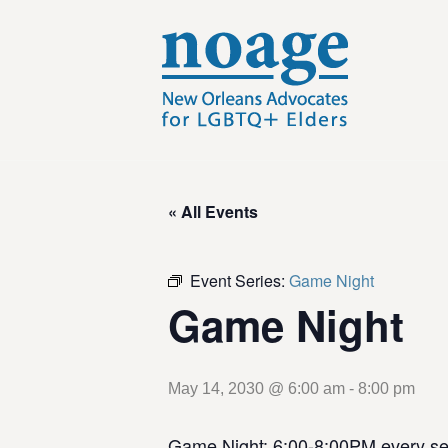
« All Events
Event Series:
Game Night
Game Night
May 14, 2030 @ 6:00 am
-
8:00 pm
Game Night: 6:00-8:00PM every se