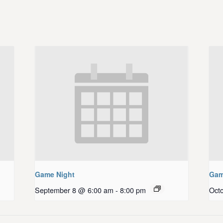
Game Night
Gam
September 8 @ 6:00 am
-
8:00 pm
Oct