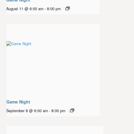
August 11 @ 6:00 am
-
8:00 pm
Game Night
September 8 @ 6:00 am
-
8:00 pm