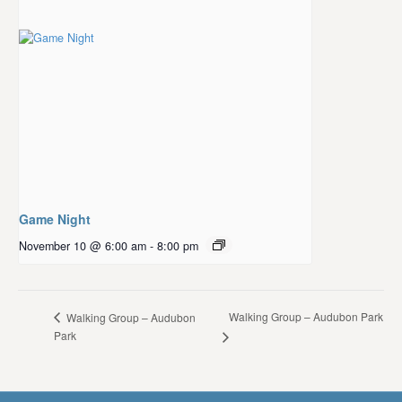
Game Night
November 10 @ 6:00 am
-
8:00 pm
Walking Group – Audubon Park
Walking Group – Audubon
Park