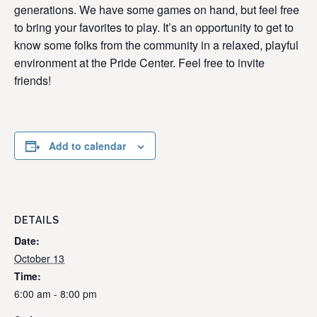
generations. We have some games on hand, but feel free
to bring your favorites to play. It’s an opportunity to get to
know some folks from the community in a relaxed, playful
environment at the Pride Center. Feel free to invite
friends!
Add to calendar
DETAILS
Date:
October 13
Time:
6:00 am - 8:00 pm