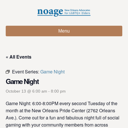
Menu
« All Events
Event Series:
Game Night
Game Night
October 13 @ 6:00 am
-
8:00 pm
Game Night: 6:00-8:00PM every second Tuesday of the
month at the New Orleans Pride Center (2762 Orleans
Ave.). Come out for a fun and fabulous night full of social
gaming with your community members from across