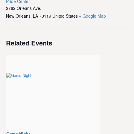
Pride Center
2762 Orleans Ave.
New Orleans
,
LA
70119
United States
+ Google Map
Related Events
Game Night