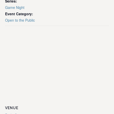
Series:
Game Night
Event Category:
Open to the Public
VENUE