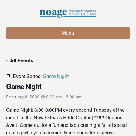
Menu
« All Events
Event Series:
Game Night
Game Night
February 8, 2028 @ 6:00 am
-
8:00 pm
Game Night: 6:00-8:00PM every second Tuesday of the
month at the New Orleans Pride Center (2762 Orleans
Ave.). Come out for a fun and fabulous night full of social
gaming with your community members from across