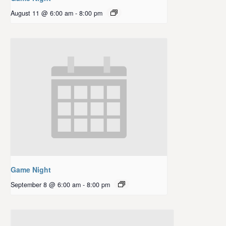
August 11 @ 6:00 am
-
8:00 pm
Game Night
September 8 @ 6:00 am
-
8:00 pm