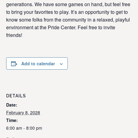
generations. We have some games on hand, but feel free
to bring your favorites to play. It’s an opportunity to get to
know some folks from the community in a relaxed, playful
environment at the Pride Center. Feel free to invite
friends!
Add to calendar
DETAILS
Date:
February 8, 2028
Time:
6:00 am - 8:00 pm