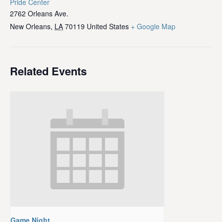
Pride Center
2762 Orleans Ave.
New Orleans
,
LA
70119
United States
+ Google Map
Related Events
Game Night