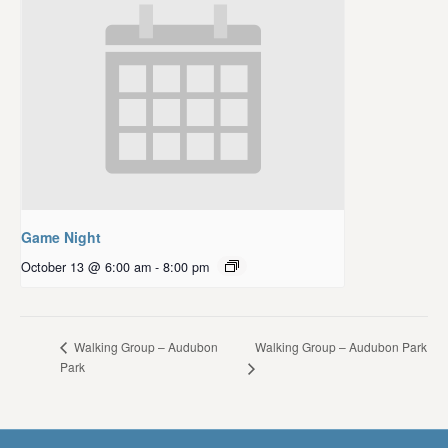
Game Night
October 13 @ 6:00 am
-
8:00 pm
Walking Group – Audubon Park
Walking Group – Audubon
Park