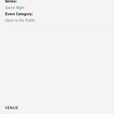
Series:
Game Night
Event Category:
Open to the Public
VENUE